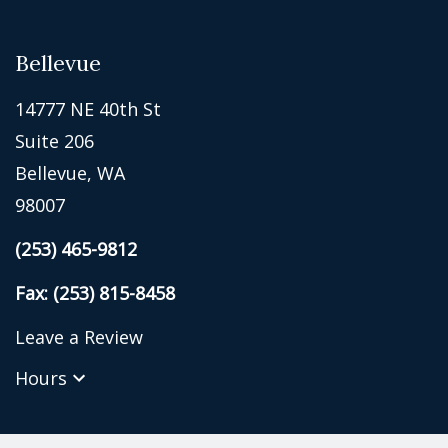
Bellevue
14777 NE 40th St
Suite 206
Bellevue, WA
98007
(253) 465-9812
Fax: (253) 815-8458
Leave a Review
Hours