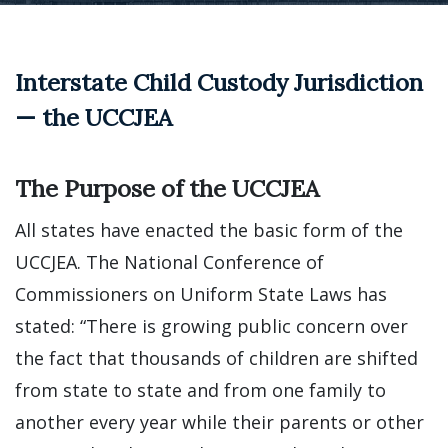
Interstate Child Custody Jurisdiction
— the UCCJEA
The Purpose of the UCCJEA
All states have enacted the basic form of the
UCCJEA. The National Conference of
Commissioners on Uniform State Laws has
stated: “There is growing public concern over
the fact that thousands of children are shifted
from state to state and from one family to
another every year while their parents or other