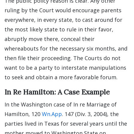
The public policy reason is clear. Any other
ruling by the Court would encourage parents
everywhere, in every state, to cast around for
the most likely state to rule in their favor,
abruptly move there, conceal their
whereabouts for the necessary six months, and
then file their proceeding. The Courts do not
want to be a party to interstate manipulations
to seek and obtain a more favorable forum.
In Re Hamilton: A Case Example
In the Washington case of In re Marriage of
Hamilton, 120
Wn.App
. 147 (Div. 3, 2004), the
parties lived in Texas for several years until the
mother moved to Washington State on