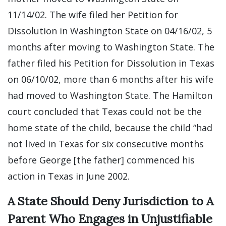
11/14/02. The wife filed her Petition for
Dissolution in Washington State on 04/16/02, 5
months after moving to Washington State. The
father filed his Petition for Dissolution in Texas
on 06/10/02, more than 6 months after his wife
had moved to Washington State. The Hamilton
court concluded that Texas could not be the
home state of the child, because the child “had
not lived in Texas for six consecutive months
before George [the father] commenced his
action in Texas in June 2002.
A State Should Deny Jurisdiction to A
Parent Who Engages in Unjustifiable