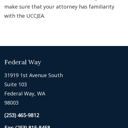
make sure that your attorney has familiarity
with the UCCJEA.
Federal Way
31919 1st Avenue South
Suite 103
Federal Way, WA
98003
(253) 465-9812
Fax: (253) 815-8458