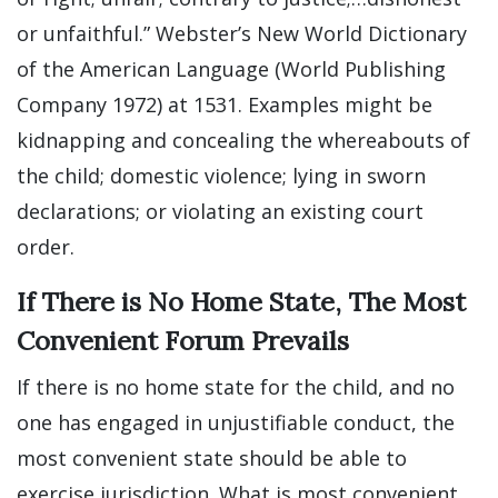
or unfaithful.” Webster’s New World Dictionary
of the American Language (World Publishing
Company 1972) at 1531. Examples might be
kidnapping and concealing the whereabouts of
the child; domestic violence; lying in sworn
declarations; or violating an existing court
order.
If There is No Home State, The Most
Convenient Forum Prevails
If there is no home state for the child, and no
one has engaged in unjustifiable conduct, the
most convenient state should be able to
exercise jurisdiction. What is most convenient