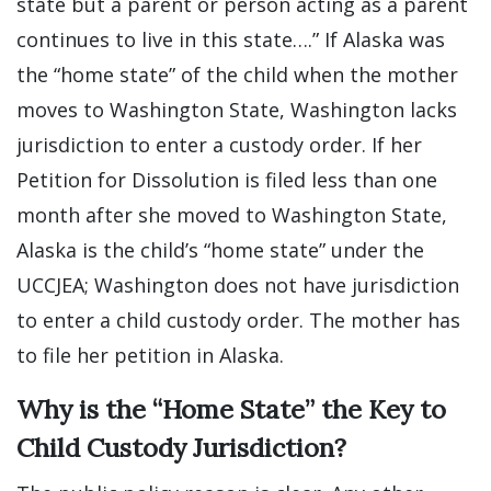
state but a parent or person acting as a parent
continues to live in this state….” If Alaska was
the “home state” of the child when the mother
moves to Washington State, Washington lacks
jurisdiction to enter a custody order. If her
Petition for Dissolution is filed less than one
month after she moved to Washington State,
Alaska is the child’s “home state” under the
UCCJEA; Washington does not have jurisdiction
to enter a child custody order. The mother has
to file her petition in Alaska.
Why is the “Home State” the Key to
Child Custody Jurisdiction?