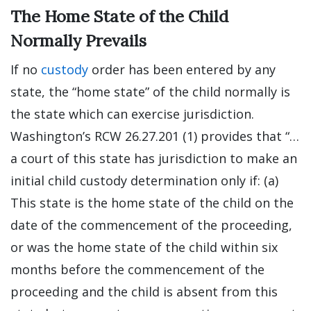
The Home State of the Child
Normally Prevails
If no
custody
order has been entered by any
state, the “home state” of the child normally is
the state which can exercise jurisdiction.
Washington’s RCW 26.27.201 (1) provides that “…
a court of this state has jurisdiction to make an
initial child custody determination only if: (a)
This state is the home state of the child on the
date of the commencement of the proceeding,
or was the home state of the child within six
months before the commencement of the
proceeding and the child is absent from this