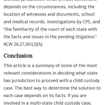
depends on the circumstances, including the
location of witnesses and documents, school
and medical records, investigations by CPS, and
“the familiarity of the court of each state with
the facts and issues in the pending litigation.”
RCW 26.27.261(2)(h).
Conclusion
This article is a summary of some of the most
relevant considerations in deciding what state
has jurisdiction to proceed with a child custody
case. The best way to determine the solution to
each case depends on its facts. If you are
involved in a multi-state child custody case,