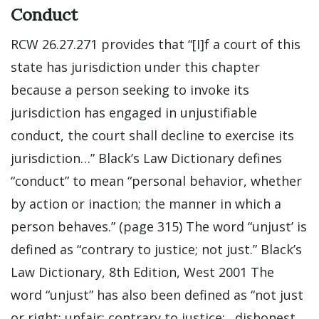
Conduct
RCW 26.27.271 provides that “[I]f a court of this
state has jurisdiction under this chapter
because a person seeking to invoke its
jurisdiction has engaged in unjustifiable
conduct, the court shall decline to exercise its
jurisdiction…” Black’s Law Dictionary defines
“conduct” to mean “personal behavior, whether
by action or inaction; the manner in which a
person behaves.” (page 315) The word “unjust’ is
defined as “contrary to justice; not just.” Black’s
Law Dictionary, 8th Edition, West 2001 The
word “unjust” has also been defined as “not just
or right; unfair; contrary to justice;…dishonest