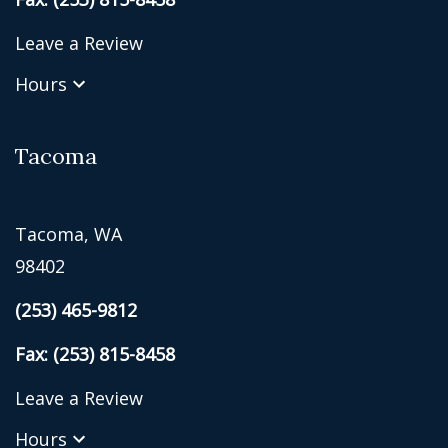
Leave a Review
Hours
Tacoma
Tacoma, WA
98402
(253) 465-9812
Fax: (253) 815-8458
Leave a Review
Hours