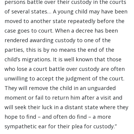
persons battle over their custody in the courts
of several states… A young child may have been
moved to another state repeatedly before the
case goes to court. When a decree has been
rendered awarding custody to one of the
parties, this is by no means the end of the
child’s migrations. It is well known that those
who lose a court battle over custody are often
unwilling to accept the judgment of the court.
They will remove the child in an unguarded
moment or fail to return him after a visit and
will seek their luck in a distant state where they
hope to find – and often do find – a more
sympathetic ear for their plea for custody.”