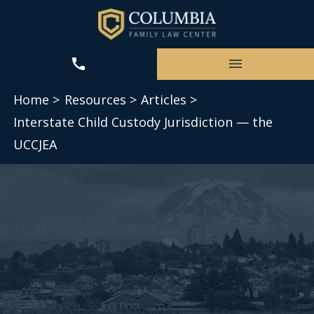
Home >
Resources >
Articles >
Interstate Child Custody Jurisdiction — the
UCCJEA