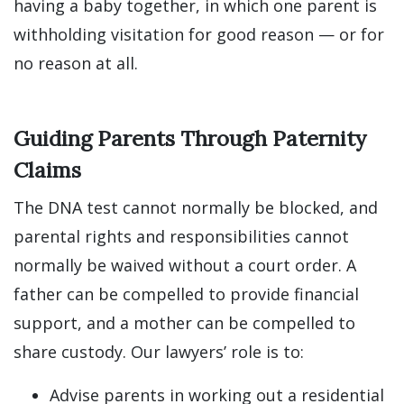
having a baby together, in which one parent is
withholding visitation for good reason — or for
no reason at all.
Guiding Parents Through Paternity
Claims
The DNA test cannot normally be blocked, and
parental rights and responsibilities cannot
normally be waived without a court order. A
father can be compelled to provide financial
support, and a mother can be compelled to
share custody. Our lawyers’ role is to:
Advise parents in working out a residential