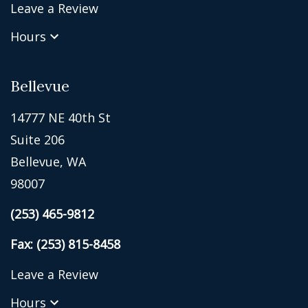
Leave a Review
Hours
Bellevue
14777 NE 40th St
Suite 206
Bellevue, WA
98007
(253) 465-9812
Fax: (253) 815-8458
Leave a Review
Hours