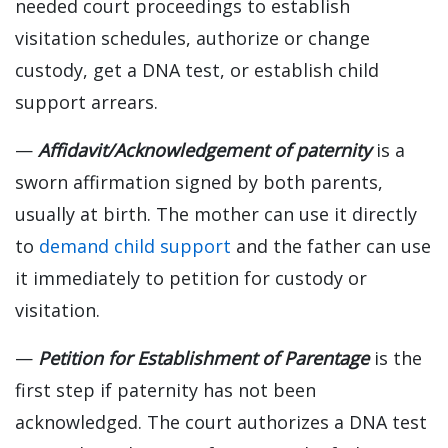
needed court proceedings to establish
visitation schedules, authorize or change
custody, get a DNA test, or establish child
support arrears.
—
Affidavit/Acknowledgement of paternity
is a
sworn affirmation signed by both parents,
usually at birth. The mother can use it directly
to
demand child support
and the father can use
it immediately to petition for custody or
visitation.
—
Petition for Establishment of Parentage
is the
first step if paternity has not been
acknowledged. The court authorizes a DNA test