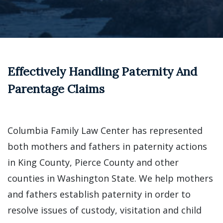
Effectively Handling Paternity And
Parentage Claims
Columbia Family Law Center has represented
both mothers and fathers in paternity actions
in King County, Pierce County and other
counties in Washington State. We help mothers
and fathers establish paternity in order to
resolve issues of custody, visitation and child