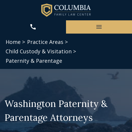
Home >
Practice Areas >
Child Custody & Visitation >
Paternity & Parentage
Washington Paternity &
Parentage Attorneys