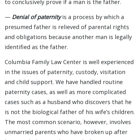
to conclusively prove if a man is the father.
—
Denial of paternity
is a process by which a
presumed father is relieved of parental rights
and obligations because another man is legally
identified as the father.
Columbia Family Law Center is well experienced
in the issues of paternity, custody, visitation
and child support. We have handled routine
paternity cases, as well as more complicated
cases such as a husband who discovers that he
is not the biological father of his wife’s children.
The most common scenario, however, involves
unmarried parents who have broken up after