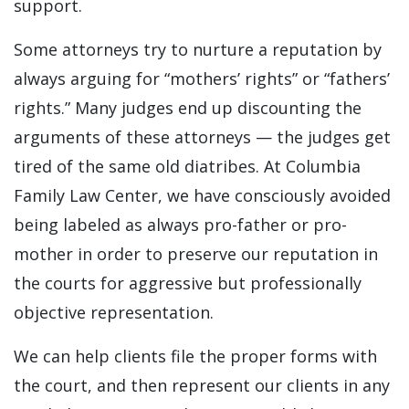
support.
Some attorneys try to nurture a reputation by
always arguing for “mothers’ rights” or “fathers’
rights.” Many judges end up discounting the
arguments of these attorneys — the judges get
tired of the same old diatribes. At Columbia
Family Law Center, we have consciously avoided
being labeled as always pro-father or pro-
mother in order to preserve our reputation in
the courts for aggressive but professionally
objective representation.
We can help clients file the proper forms with
the court, and then represent our clients in any