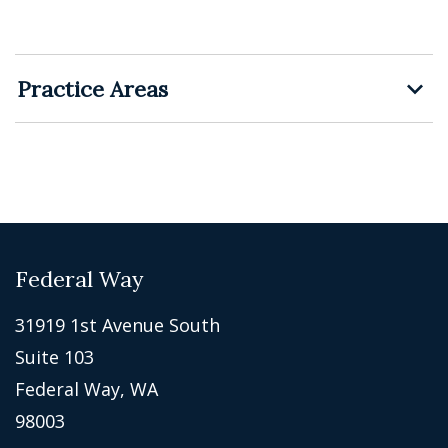
Practice Areas
Federal Way
31919 1st Avenue South
Suite 103
Federal Way, WA
98003