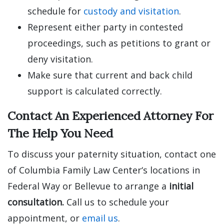
schedule for
custody and visitation
.
Represent either party in contested
proceedings, such as petitions to grant or
deny visitation.
Make sure that current and back child
support is calculated correctly.
Contact An Experienced Attorney For
The Help You Need
To discuss your paternity situation, contact one
of Columbia Family Law Center‘s locations in
Federal Way or Bellevue to arrange a
initial
consultation.
Call us to schedule your
appointment, or
email us
.