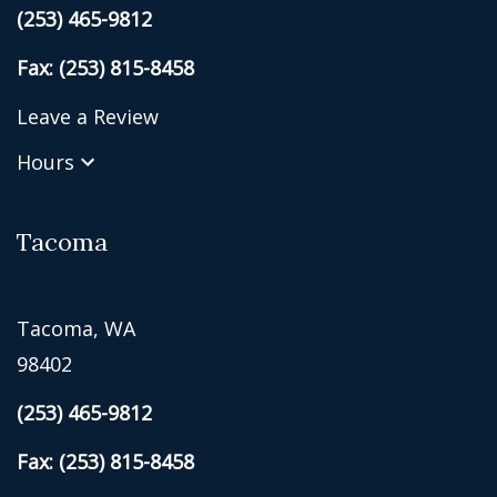
(253) 465-9812
Fax: (253) 815-8458
Leave a Review
Hours
Tacoma
Tacoma, WA
98402
(253) 465-9812
Fax: (253) 815-8458