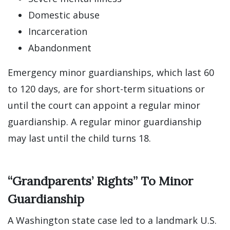
Domestic abuse
Incarceration
Abandonment
Emergency minor guardianships, which last 60
to 120 days, are for short-term situations or
until the court can appoint a regular minor
guardianship. A regular minor guardianship
may last until the child turns 18.
“Grandparents’ Rights” To Minor
Guardianship
A Washington state case led to a landmark U.S.