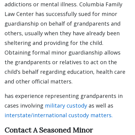
addictions or mental illness. Columbia Family
Law Center has successfully sued for minor
guardianship on behalf of grandparents and
others, usually when they have already been
sheltering and providing for the child.
Obtaining formal minor guardianship allows
the grandparents or relatives to act on the
child’s behalf regarding education, health care
and other official matters.
has experience representing grandparents in
cases involving
military custody
as well as
interstate/international custody matters.
Contact A Seasoned Minor