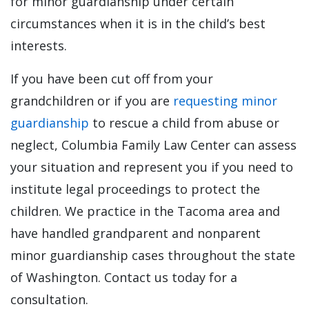
for minor guardianship under certain
circumstances when it is in the child’s best
interests.
If you have been cut off from your
grandchildren or if you are
requesting minor
guardianship
to rescue a child from abuse or
neglect, Columbia Family Law Center can assess
your situation and represent you if you need to
institute legal proceedings to protect the
children. We practice in the Tacoma area and
have handled grandparent and nonparent
minor guardianship cases throughout the state
of Washington. Contact us today for a
consultation.