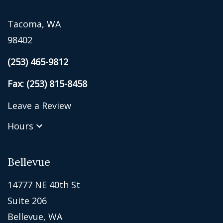
Tacoma, WA
98402
(253) 465-9812
Fax: (253) 815-8458
Leave a Review
Hours
Bellevue
14777 NE 40th St
Suite 206
Bellevue, WA