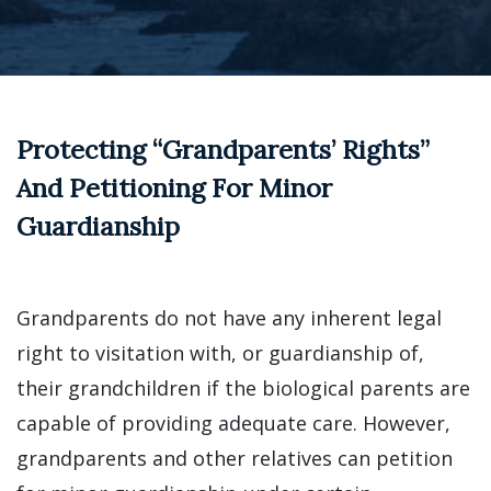
Protecting “Grandparents’ Rights”
And Petitioning For Minor
Guardianship
Grandparents do not have any inherent legal
right to visitation with, or guardianship of,
their grandchildren if the biological parents are
capable of providing adequate care. However,
grandparents and other relatives can petition