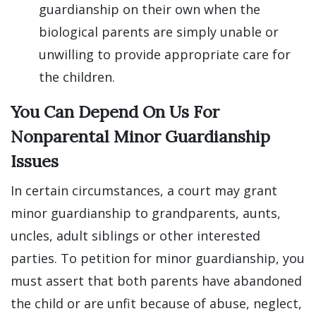
guardianship on their own when the
biological parents are simply unable or
unwilling to provide appropriate care for
the children.
You Can Depend On Us For
Nonparental Minor Guardianship
Issues
In certain circumstances, a court may grant
minor guardianship to grandparents, aunts,
uncles, adult siblings or other interested
parties. To petition for minor guardianship, you
must assert that both parents have abandoned
the child or are unfit because of abuse, neglect,