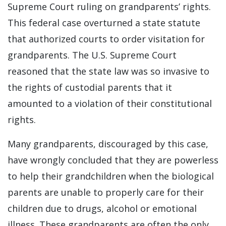
Supreme Court ruling on grandparents’ rights.
This federal case overturned a state statute
that authorized courts to order visitation for
grandparents. The U.S. Supreme Court
reasoned that the state law was so invasive to
the rights of custodial parents that it
amounted to a violation of their constitutional
rights.
Many grandparents, discouraged by this case,
have wrongly concluded that they are powerless
to help their grandchildren when the biological
parents are unable to properly care for their
children due to drugs, alcohol or emotional
illness. These grandparents are often the only