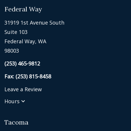
Federal Way
31919 1st Avenue South
Suite 103
Federal Way, WA
98003
(253) 465-9812
Fax: (253) 815-8458
Leave a Review
Hours
Tacoma