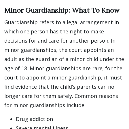
Minor Guardianship: What To Know
Guardianship refers to a legal arrangement in
which one person has the right to make
decisions for and care for another person. In
minor guardianships, the court appoints an
adult as the guardian of a minor child under the
age of 18. Minor guardianships are rare; for the
court to appoint a minor guardianship, it must
find evidence that the child’s parents can no
longer care for them safely. Common reasons
for minor guardianships include:
Drug addiction
Severe mental illness