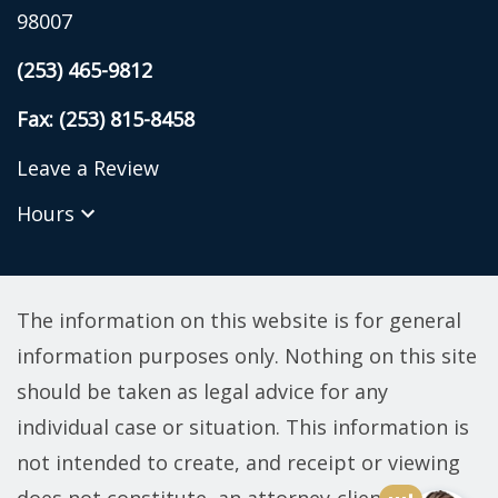
98007
(253) 465-9812
Fax: (253) 815-8458
Leave a Review
Hours
The information on this website is for general
information purposes only. Nothing on this site
should be taken as legal advice for any
individual case or situation. This information is
not intended to create, and receipt or viewing
does not constitute, an attorney-client