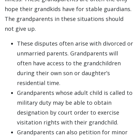
hope their grandkids have for stable guardians.
The grandparents in these situations should
not give up.
These disputes often arise with divorced or
unmarried parents. Grandparents will
often have access to the grandchildren
during their own son or daughter’s
residential time.
Grandparents whose adult child is called to
military duty may be able to obtain
designation by court order to exercise
visitation rights with their grandchild.
Grandparents can also petition for minor