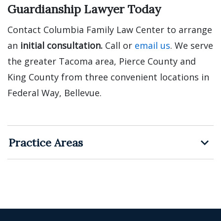
Guardianship Lawyer Today
Contact Columbia Family Law Center to arrange
an
initial consultation.
Call or
email us
. We serve
the greater Tacoma area, Pierce County and
King County from three convenient locations in
Federal Way, Bellevue.
Practice Areas