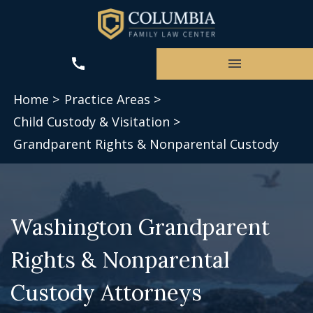
Home >
Practice Areas >
Child Custody & Visitation >
Grandparent Rights & Nonparental Custody
Washington Grandparent
Rights & Nonparental
Custody Attorneys