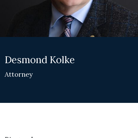
Desmond Kolke
Attorney