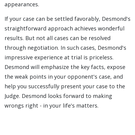
appearances.
If your case can be settled favorably, Desmond's
straightforward approach achieves wonderful
results. But not all cases can be resolved
through negotiation. In such cases, Desmond's
impressive experience at trial is priceless.
Desmond will emphasize the key facts, expose
the weak points in your opponent's case, and
help you successfully present your case to the
Judge. Desmond looks forward to making
wrongs right - in your life's matters.