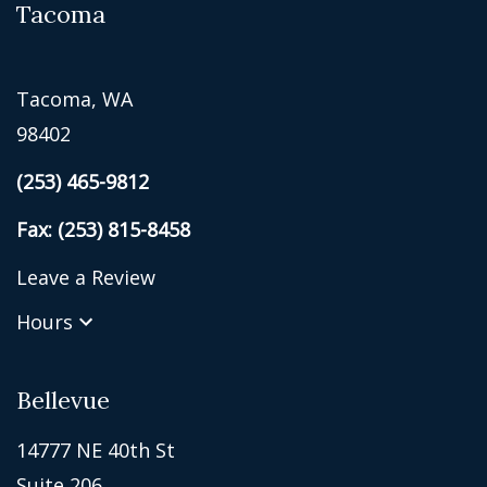
Tacoma
Tacoma, WA
98402
(253) 465-9812
Fax: (253) 815-8458
Leave a Review
Hours
Bellevue
14777 NE 40th St
Suite 206