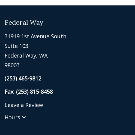
Federal Way
31919 1st Avenue South
Suite 103
Federal Way, WA
98003
(253) 465-9812
Fax: (253) 815-8458
Leave a Review
Hours