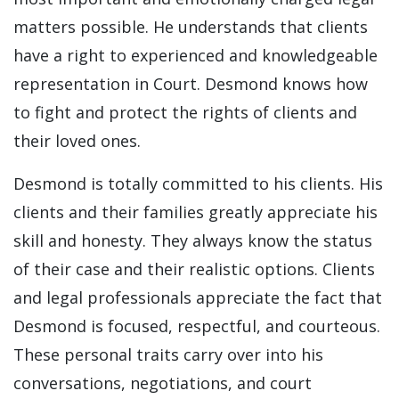
matters possible. He understands that clients
have a right to experienced and knowledgeable
representation in Court. Desmond knows how
to fight and protect the rights of clients and
their loved ones.
Desmond is totally committed to his clients. His
clients and their families greatly appreciate his
skill and honesty. They always know the status
of their case and their realistic options. Clients
and legal professionals appreciate the fact that
Desmond is focused, respectful, and courteous.
These personal traits carry over into his
conversations, negotiations, and court