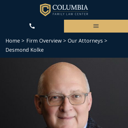
Home >
Firm Overview >
Our Attorneys >
Desmond Kolke