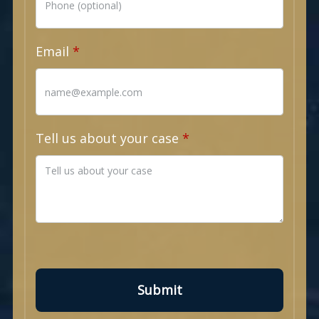
Email
Tell us about your case
Submit