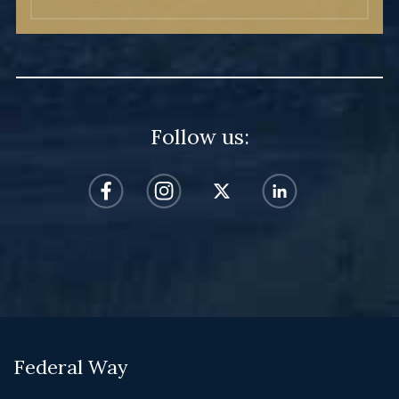
Follow us:
Federal Way