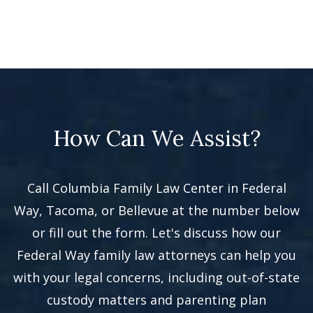
How Can We Assist?
Call Columbia Family Law Center in Federal
Way, Tacoma, or Bellevue at the number below
or fill out the form. Let's discuss how our
Federal Way family law attorneys can help you
with your legal concerns, including out-of-state
custody matters and parenting plan