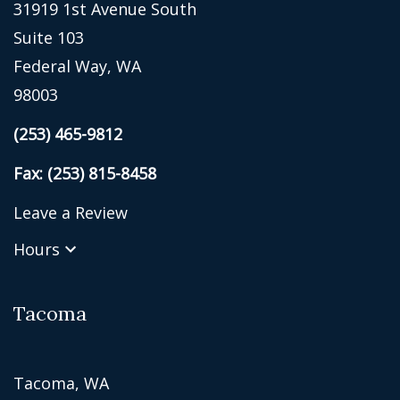
31919 1st Avenue South
Suite 103
Federal Way, WA
98003
(253) 465-9812
Fax: (253) 815-8458
Leave a Review
Hours
Tacoma
Tacoma, WA