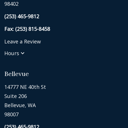
98402
(253) 465-9812
Fax: (253) 815-8458
Leave a Review
Hours
Bellevue
14777 NE 40th St
Suite 206
Bellevue, WA
98007
(253) 465-9812