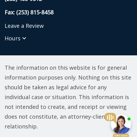
Fax: (253) 815-8458
Leave a Review
Hours
The information on this website is for general
information purposes only. Nothing on this site
should be taken as legal advice for any
individual case or situation. This information is
not intended to create, and receipt or viewing
does not constitute, an attorney-client
relationship.