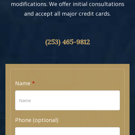
modifications. We offer initial consultations
and accept all major credit cards.
(253) 465-9812
Name
Phone (optional)