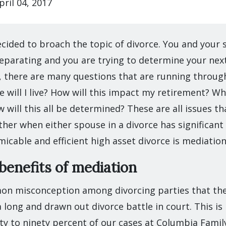
pril 04, 2017
cided to broach the topic of divorce. You and your 
eparating and you are trying to determine your next
 there are many questions that are running throug
e will I live? How will this impact my retirement? Whe
w will this all be determined? These are all issues t
her when either spouse in a divorce has significant
micable and efficient high asset divorce is mediation
enefits of mediation
on misconception among divorcing parties that th
 long and drawn out divorce battle in court. This i
ty to ninety percent of our cases at Columbia Famil