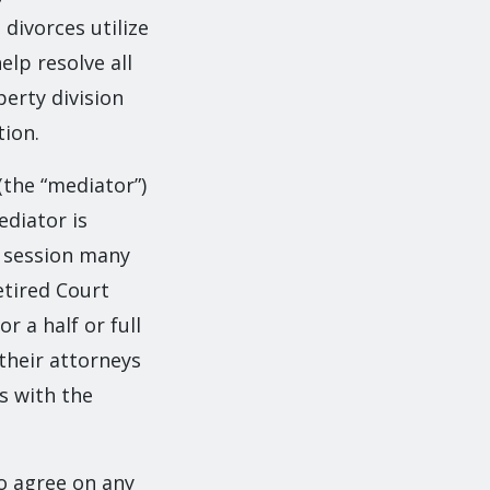
divorces utilize
elp resolve all
perty division
tion.
(the “mediator”)
ediator is
n session many
etired Court
r a half or full
 their attorneys
s with the
o agree on any