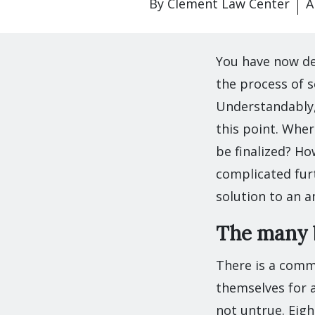
By
Clement Law Center
A
You have now de
the process of s
Understandably,
this point. Wher
be finalized? Ho
complicated furt
solution to an a
The many b
There is a comm
themselves for a
not untrue. Eigh