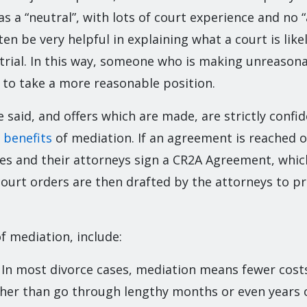
as a “neutral”, with lots of court experience and no “
en be very helpful in explaining what a court is likel
 trial. In this way, someone who is making unreaso
 to take a more reasonable position.
 said, and offers which are made, are strictly confide
 benefits
of mediation. If an agreement is reached 
ies and their attorneys sign a CR2A Agreement, which
court orders are then drafted by the attorneys to p
f mediation, include:
: In most divorce cases, mediation means fewer cost
ther than go through lengthy months or even years of