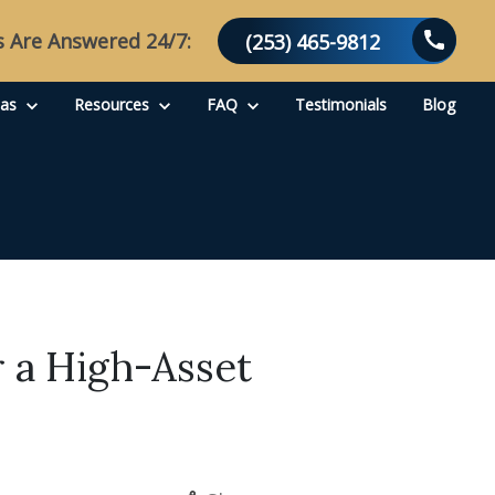
s Are Answered 24/7:
(253) 465-9812
eas
Resources
FAQ
Testimonials
Blog
 a High-Asset