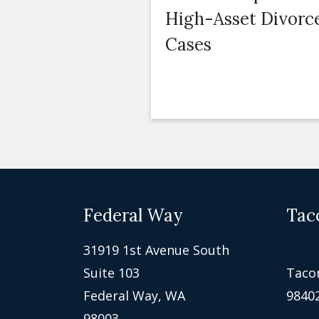
High-Asset Divorc
Cases
Federal Way
Tac
31919 1st Avenue South
Suite 103
Taco
Federal Way, WA
9840
98003