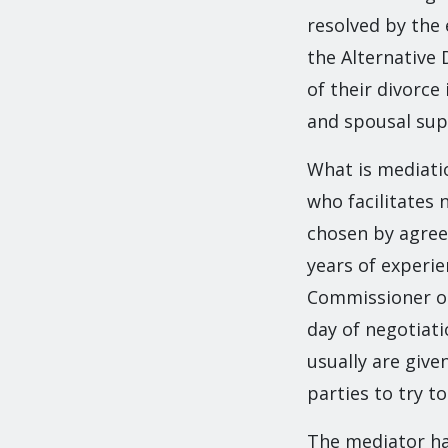
resolved by the 
the Alternative 
of their divorce
and spousal sup
What is mediatio
who facilitates 
chosen by agree
years of experie
Commissioner or 
day of negotiati
usually are giv
parties to try t
The mediator has