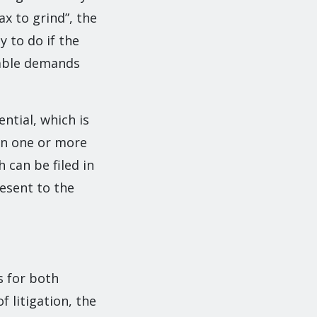
ax to grind”, the
y to do if the
nable demands
ntial, which is
on one or more
 can be filed in
resent to the
s for both
 litigation, the