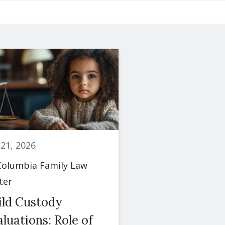
 21, 2026
June 23, 2026
olumbia Family Law
By
Columbia Famil
ter
Center
ild Custody
Spousal Maint
luations: Role of
(Alimony): Fac