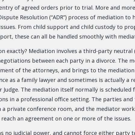
entry of agreed orders prior to trial. More and more 
Dispute Resolution (“ADR”) process of mediation to h
 issues. From child support and child custody to pro
port, these can all be handled smoothly with media
n exactly? Mediation involves a third-party neutral 
negotiations between each party in a divorce. The m
ment of the attorneys, and brings to the mediatio
nce as a family lawyer and sometimes is actually a r
Judge. The mediation itself normally is scheduled fo
ons in a professional office setting. The parties and
en a private conference room, and the mediator work
o reach an agreement on one or more of the issues.
 no judicial power, and cannot force either party t