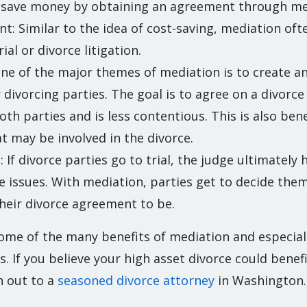
n save money by obtaining an agreement through me
ent: Similar to the idea of cost-saving, mediation of
rial or divorce litigation.
ne of the major themes of mediation is to create a
 divorcing parties. The goal is to agree on a divorce
th parties and is less contentious. This is also bene
at may be involved in the divorce.
If divorce parties go to trial, the judge ultimately h
rce issues. With mediation, parties get to decide th
heir divorce agreement to be.
ome of the many benefits of mediation and especiall
s. If you believe your high asset divorce could benef
h out to a
seasoned divorce attorney
in Washington.