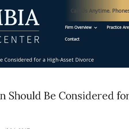
Call Us Anytime. Phone
Firm Overview
Practice Ar
Contact
 Considered for a High-Asset Divorce
 Should Be Considered for