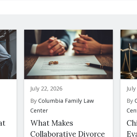
July 22, 2026
July
By
Columbia Family Law
By
C
Center
Cen
at
What Makes
Ch
Collaborative Divorce
Eva