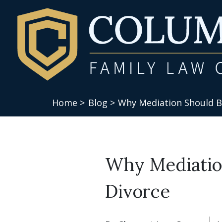
Home >
Blog >
Why Mediation Should Be
Why Mediation
Divorce