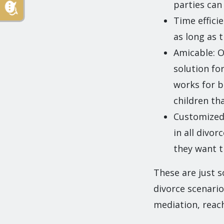
parties ca
Time effici
as long as t
Amicable: O
solution for
works for bo
children th
Customized: 
in all divo
they want t
These are just s
divorce scenario
mediation, reac