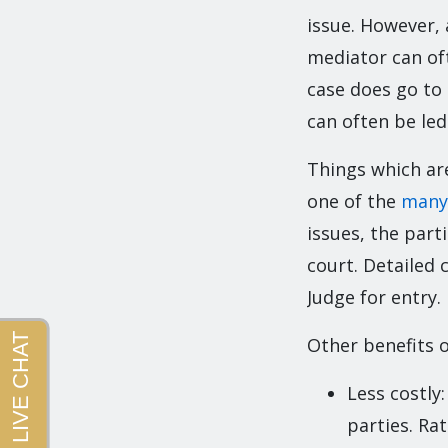
issue. However, 
mediator can oft
case does go to
can often be led
Things which are
one of the
many
issues, the part
court. Detailed 
Judge for entry.
Other benefits o
Less costly
parties. Ra