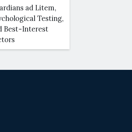
ardians ad Litem,
Courts Conside
ychological Testing,
Duration, Amo
d Best-Interest
and Modifiabili
ctors