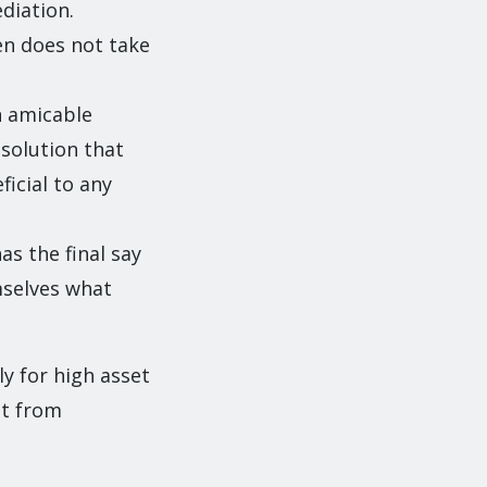
diation.
ten does not take
n amicable
 solution that
ficial to any
as the final say
emselves what
y for high asset
it from