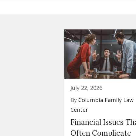
July 22, 2026
By
Columbia Family Law
Center
Financial Issues Th
Often Complicate