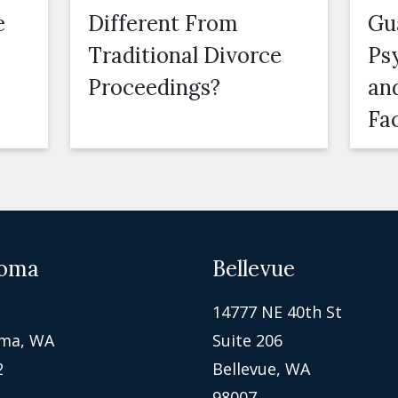
e
Different From
Gu
Traditional Divorce
Ps
Proceedings?
an
Fa
oma
Bellevue
14777 NE 40th St
ma, WA
Suite 206
2
Bellevue, WA
98007