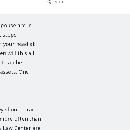
Share
spouse are in
 steps.
h your head at
n will this all
hat can be
 assets. One
.
ey should brace
s more often than
y Law Center are