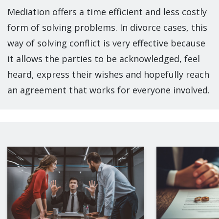
Mediation offers a time efficient and less costly
form of solving problems. In divorce cases, this
way of solving conflict is very effective because
it allows the parties to be acknowledged, feel
heard, express their wishes and hopefully reach
an agreement that works for everyone involved.