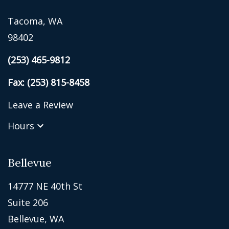
Tacoma, WA
98402
(253) 465-9812
Fax: (253) 815-8458
Leave a Review
Hours
Bellevue
14777 NE 40th St
Suite 206
Bellevue, WA