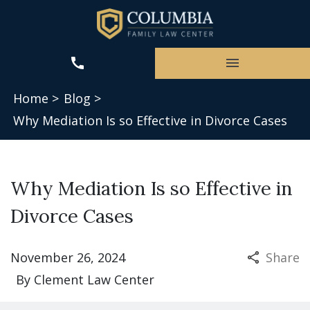
Home >
Blog >
Why Mediation Is so Effective in Divorce Cases
Why Mediation Is so Effective in
Divorce Cases
November 26, 2024
Share
By
Clement Law Center