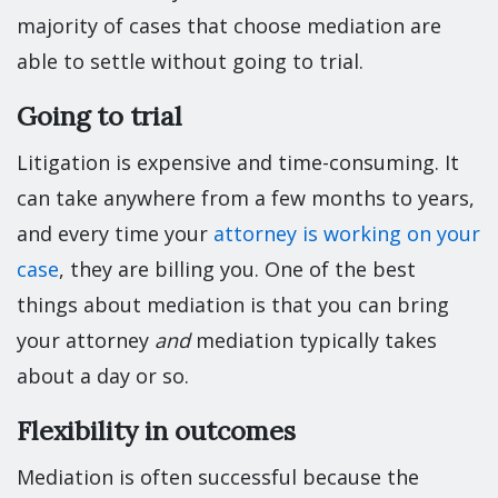
majority of cases that choose mediation are
able to settle without going to trial.
Going to trial
Litigation is expensive and time-consuming. It
can take anywhere from a few months to years,
and every time your
attorney is working on your
case
, they are billing you. One of the best
things about mediation is that you can bring
your attorney
and
mediation typically takes
about a day or so.
Flexibility in outcomes
Mediation is often successful because the