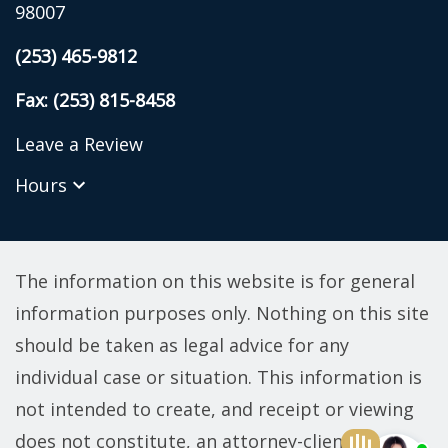
98007
(253) 465-9812
Fax: (253) 815-8458
Leave a Review
Hours
The information on this website is for general
information purposes only. Nothing on this site
should be taken as legal advice for any
individual case or situation. This information is
not intended to create, and receipt or viewing
does not constitute, an attorney-client