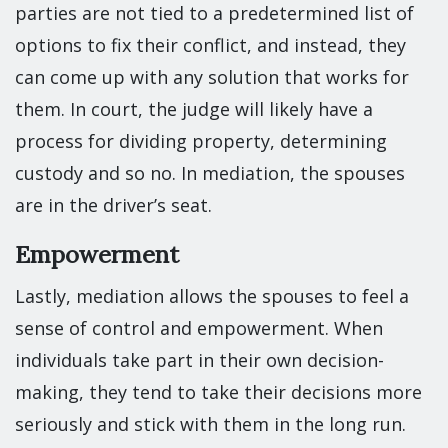
parties are not tied to a predetermined list of
options to fix their conflict, and instead, they
can come up with any solution that works for
them. In court, the judge will likely have a
process for dividing property, determining
custody and so no. In mediation, the spouses
are in the driver’s seat.
Empowerment
Lastly, mediation allows the spouses to feel a
sense of control and empowerment. When
individuals take part in their own decision-
making, they tend to take their decisions more
seriously and stick with them in the long run.