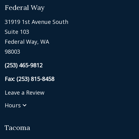
Federal Way
31919 1st Avenue South
Suite 103
Federal Way, WA
98003
(253) 465-9812
Fax: (253) 815-8458
Leave a Review
Hours
Tacoma