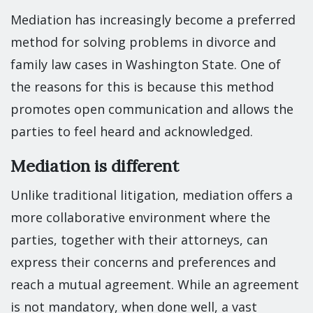
Mediation has increasingly become a preferred
method for solving problems in divorce and
family law cases in Washington State. One of
the reasons for this is because this method
promotes open communication and allows the
parties to feel heard and acknowledged.
Mediation is different
Unlike traditional litigation, mediation offers a
more collaborative environment where the
parties, together with their attorneys, can
express their concerns and preferences and
reach a mutual agreement. While an agreement
is not mandatory, when done well, a vast