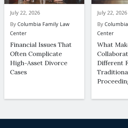
July 22, 2026
July 22, 2026
By
Columbia Family Law
By
Columbia
Center
Center
Financial Issues That
What Mak
Often Complicate
Collaborat
High-Asset Divorce
Different
Cases
Traditiona
Proceedin