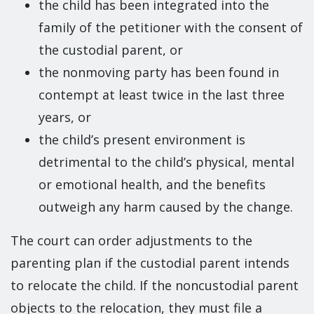
the child has been integrated into the
family of the petitioner with the consent of
the custodial parent, or
the nonmoving party has been found in
contempt at least twice in the last three
years, or
the child’s present environment is
detrimental to the child’s physical, mental
or emotional health, and the benefits
outweigh any harm caused by the change.
The court can order adjustments to the
parenting plan if the custodial parent intends
to relocate the child. If the noncustodial parent
objects to the relocation, they must file a