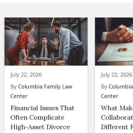
July 22, 2026
July 22, 2026
By
Columbia Family Law
By
Columbia
Center
Center
Financial Issues That
What Mak
Often Complicate
Collaborat
High-Asset Divorce
Different