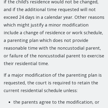
if the child’s residence would not be changed,
and if the additional time requested will not
exceed 24 days in a calendar year. Other reasons
which might justify a minor modification
include a change of residence or work schedule,
a parenting plan which does not provide
reasonable time with the noncustodial parent,
or failure of the noncustodial parent to exercise
their residential time.
If a major modification of the parenting plan is
requested, the court is required to retain the
current residential schedule unless:
the parents agree to the modification, or