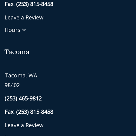
Fax: (253) 815-8458
Leave a Review
Hours
Tacoma
Tacoma, WA
98402
(253) 465-9812
Fax: (253) 815-8458
Leave a Review