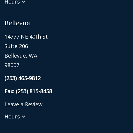
Hours
Bellevue
14777 NE 40th St
Suite 206
Bellevue, WA
98007
(253) 465-9812
Fax: (253) 815-8458
Leave a Review
Hours