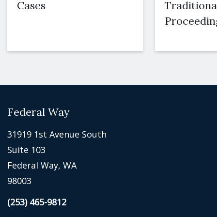
Cases
Traditiona
Proceedin
Federal Way
31919 1st Avenue South
Suite 103
Federal Way, WA
98003
(253) 465-9812