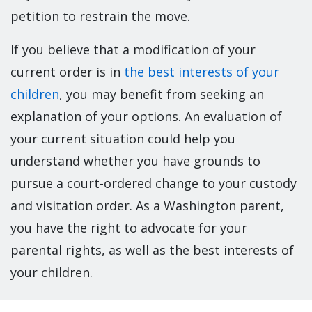
petition to restrain the move.
If you believe that a modification of your
current order is in
the best interests of your
children
, you may benefit from seeking an
explanation of your options. An evaluation of
your current situation could help you
understand whether you have grounds to
pursue a court-ordered change to your custody
and visitation order. As a Washington parent,
you have the right to advocate for your
parental rights, as well as the best interests of
your children.