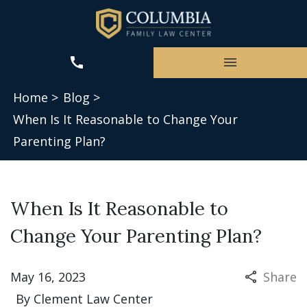
Home >
Blog >
When Is It Reasonable to Change Your
Parenting Plan?
When Is It Reasonable to
Change Your Parenting Plan?
May 16, 2023
Share
By
Clement Law Center