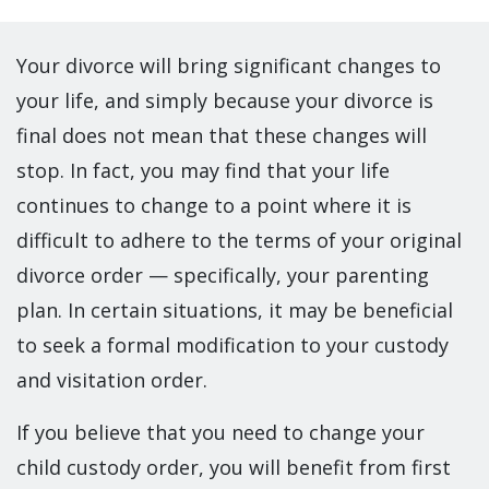
Your divorce will bring significant changes to
your life, and simply because your divorce is
final does not mean that these changes will
stop. In fact, you may find that your life
continues to change to a point where it is
difficult to adhere to the terms of your original
divorce order — specifically, your parenting
plan. In certain situations, it may be beneficial
to seek a formal modification to your custody
and visitation order.
If you believe that you need to change your
child custody order, you will benefit from first