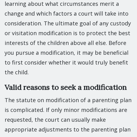
learning about what circumstances merit a
change and which factors a court will take into
consideration. The ultimate goal of any custody
or visitation modification is to protect the best
interests of the children above all else. Before
you pursue a modification, it may be beneficial
to first consider whether it would truly benefit
the child.
Valid reasons to seek a modification
The statute on modification of a parenting plan
is complicated. If only minor modifications are
requested, the court can usually make
appropriate adjustments to the parenting plan