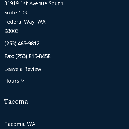
31919 1st Avenue South
Suite 103
Federal Way, WA
98003
(253) 465-9812
Fax: (253) 815-8458
Leave a Review
Hours
Tacoma
Tacoma, WA