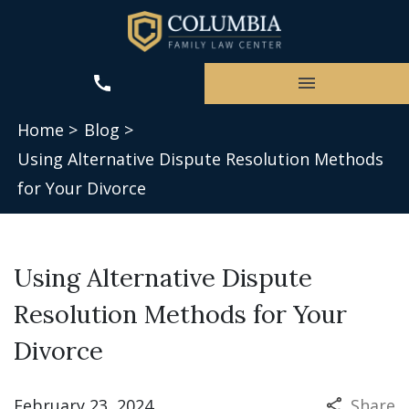
Home >
Blog >
Using Alternative Dispute Resolution Methods
for Your Divorce
Using Alternative Dispute
Resolution Methods for Your
Divorce
February 23, 2024
Share