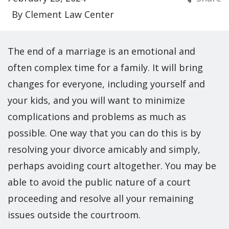
By
Clement Law Center
The end of a marriage is an emotional and
often complex time for a family. It will bring
changes for everyone, including yourself and
your kids, and you will want to minimize
complications and problems as much as
possible. One way that you can do this is by
resolving your divorce amicably and simply,
perhaps avoiding court altogether. You may be
able to avoid the public nature of a court
proceeding and resolve all your remaining
issues outside the courtroom.