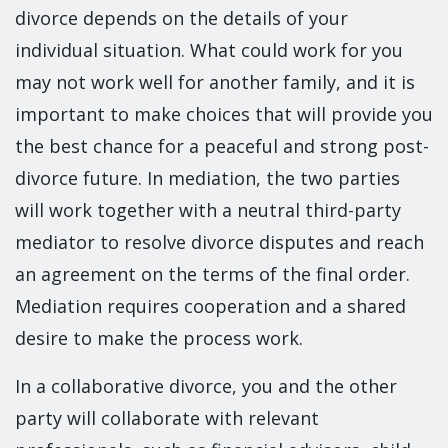
divorce depends on the details of your
individual situation. What could work for you
may not work well for another family, and it is
important to make choices that will provide you
the best chance for a peaceful and strong post-
divorce future. In mediation, the two parties
will work together with a neutral third-party
mediator to resolve divorce disputes and reach
an agreement on the terms of the final order.
Mediation requires cooperation and a shared
desire to make the process work.
In a collaborative divorce, you and the other
party will collaborate with relevant