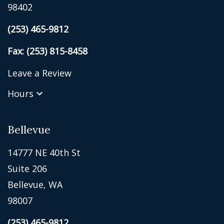
98402
(253) 465-9812
Fax: (253) 815-8458
Leave a Review
Hours
Bellevue
14777 NE 40th St
Suite 206
Bellevue, WA
98007
(253) 465-9812