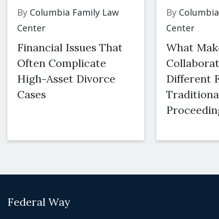
By
Columbia Family Law
By
Columbia
Center
Center
Financial Issues That
What Mak
Often Complicate
Collaborat
High-Asset Divorce
Different
Cases
Traditiona
Proceedin
Federal Way