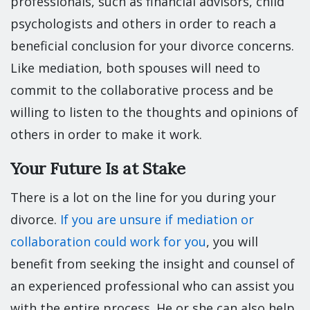
professionals, such as financial advisors, child
psychologists and others in order to reach a
beneficial conclusion for your divorce concerns.
Like mediation, both spouses will need to
commit to the collaborative process and be
willing to listen to the thoughts and opinions of
others in order to make it work.
Your Future Is at Stake
There is a lot on the line for you during your
divorce.
If you are unsure if mediation or
collaboration could work for you
, you will
benefit from seeking the insight and counsel of
an experienced professional who can assist you
with the entire process. He or she can also help