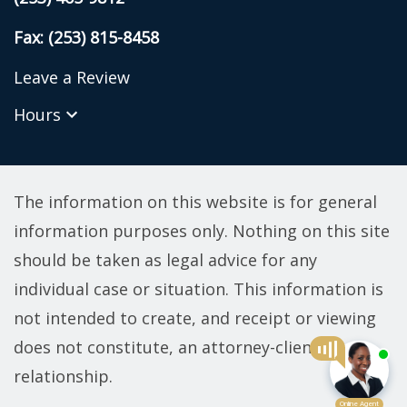
Fax: (253) 815-8458
Leave a Review
Hours
The information on this website is for general
information purposes only. Nothing on this site
should be taken as legal advice for any
individual case or situation. This information is
not intended to create, and receipt or viewing
does not constitute, an attorney-client
relationship.