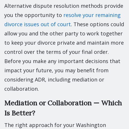
Alternative dispute resolution methods provide
you the opportunity to
resolve your remaining
divorce issues out of court
. These options could
allow you and the other party to work together
to keep your divorce private and maintain more
control over the terms of your final order.
Before you make any important decisions that
impact your future, you may benefit from
considering ADR, including mediation or
collaboration.
Mediation or Collaboration — Which
Is Better?
The right approach for your Washington