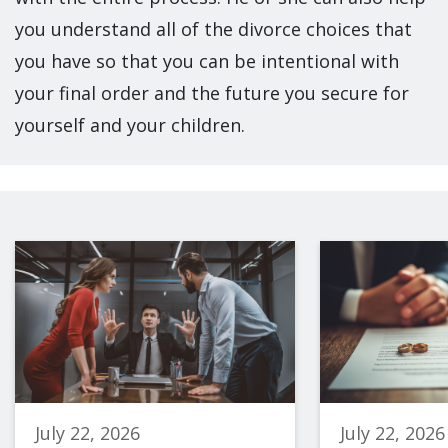
you understand all of the divorce choices that
you have so that you can be intentional with
your final order and the future you secure for
yourself and your children.
July 22, 2026
July 22, 2026