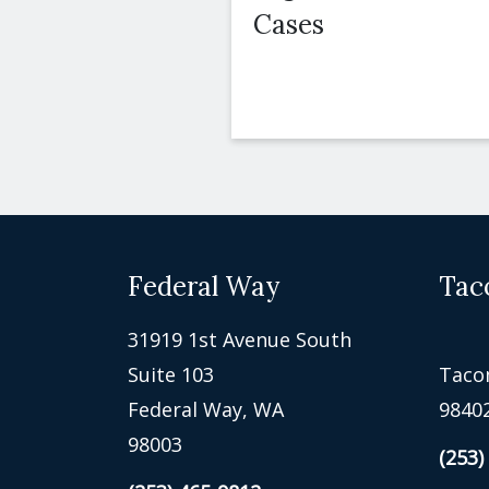
Cases
Federal Way
Tac
31919 1st Avenue South
Suite 103
Taco
Federal Way, WA
9840
98003
(253)