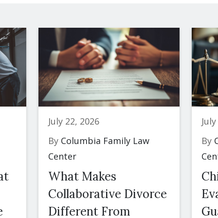
July 22, 2026
July
By
Columbia Family Law
By
C
Center
Cen
at
What Makes
Ch
Collaborative Divorce
Eva
e
Different From
Gu