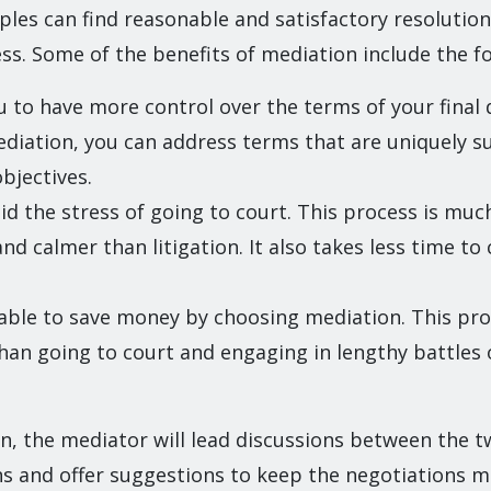
les can find reasonable and satisfactory resolution
s. Some of the benefits of mediation include the fo
ou to have more control over the terms of your final 
iation, you can address terms that are uniquely su
bjectives.
id the stress of going to court. This process is mu
and calmer than litigation. It also takes less time t
 able to save money by choosing mediation. This proc
han going to court and engaging in lengthy battles o
n, the mediator will lead discussions between the t
ns and offer suggestions to keep the negotiations 