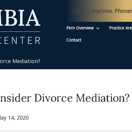
Call Us Anytime. Phone
Firm Overview
Practice Ar
Contact
orce Mediation?
nsider Divorce Mediation?
ay 14, 2020