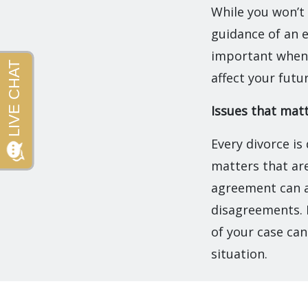
While you won’t 
guidance of an e
important when 
affect your futu
Issues that mat
Every divorce is
matters that are
agreement can a
disagreements. 
of your case can
situation.