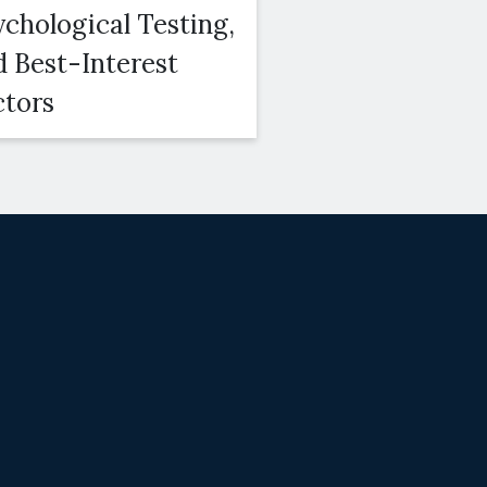
ychological Testing,
Duration, Amo
d Best-Interest
and Modifiabili
ctors