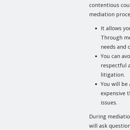
contentious coup
mediation proces
It allows y
Through med
needs and o
You can avo
respectful 
litigation.
You will be
expensive t
issues.
During mediatio
will ask questio