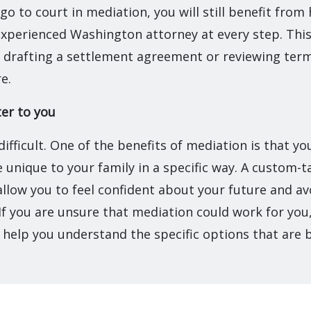
go to court in mediation, you will still benefit from
xperienced Washington attorney at every step. This 
drafting a settlement agreement or reviewing terms
re.
ter to you
 difficult. One of the benefits of mediation is that y
 unique to your family in a specific way. A custom-t
llow you to feel confident about your future and av
If you are unsure that mediation could work for yo
 help you understand the specific options that are 