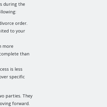
s during the
llowing:
divorce order.
ited to your
ch more
o complete than
ess is less
ver specific
wo parties. They
moving forward.