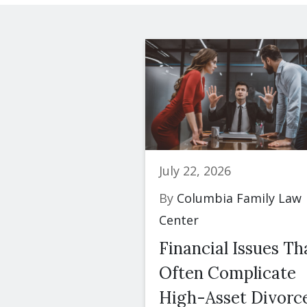
July 22, 2026
By
Columbia Family Law
Center
Financial Issues Th
Often Complicate
High-Asset Divorc