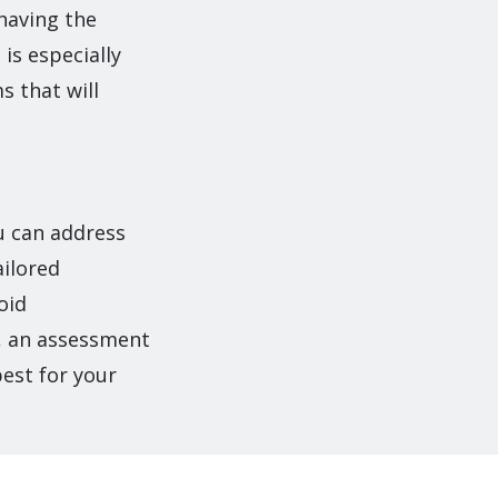
 having the
is especially
 that will
ou can address
ailored
oid
u, an assessment
best for your