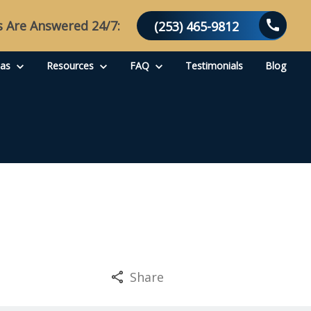
s Are Answered 24/7:
(253) 465-9812
eas
Resources
FAQ
Testimonials
Blog
Share