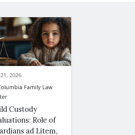
 21, 2026
June 23, 2026
olumbia Family Law
By
Columbia Famil
ter
Center
ild Custody
Spousal Maint
luations: Role of
(Alimony): Fac
ardians ad Litem,
Courts Conside