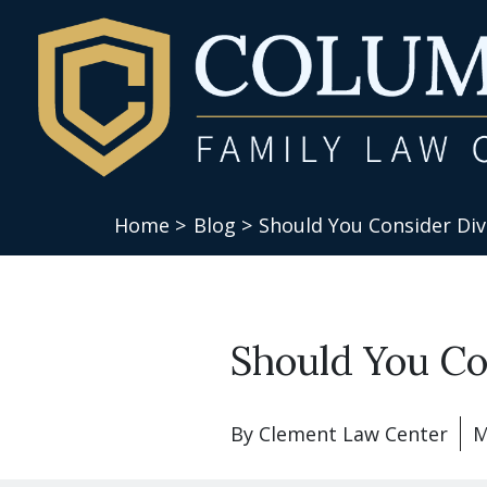
Home >
Blog >
Should You Consider Div
Should You Co
By
Clement Law Center
M