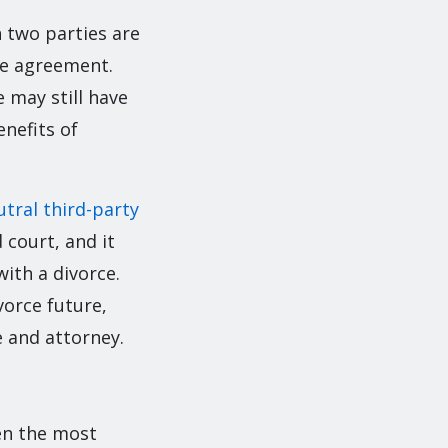
n two parties are
le agreement.
 may still have
enefits of
utral third-party
 court, and it
ith a divorce.
orce future,
 and attorney.
ven the most