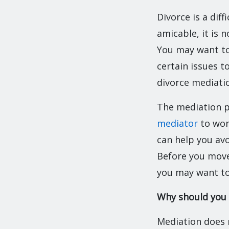
Divorce is a dif
amicable, it is 
You may want to
certain issues t
divorce mediati
The mediation p
mediator
to work
can help you avo
Before you move
you may want to
Why should you
Mediation does n