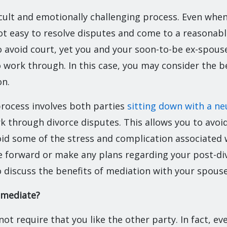
ficult and emotionally challenging process. Even whe
not easy to resolve disputes and come to a reasonab
 avoid court, yet you and your soon-to-be ex-spouse
o work through. In this case, you may consider the b
on.
rocess involves both parties
sitting down with a ne
 through divorce disputes. This allows you to avoid
id some of the stress and complication associated w
 forward or make any plans regarding your post-div
 discuss the benefits of mediation with your spouse
 mediate?
ot require that you like the other party. In fact, e