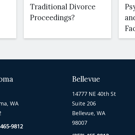
Traditional Divorce
Ps
Proceedings?
an
Fa
oma
Bellevue
14777 NE 40th St
ma, WA
Suite 206
2
Bellevue, WA
98007
 465-9812