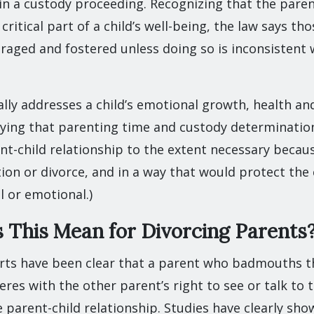
 in a custody proceeding. Recognizing that the paren
 critical part of a child’s well-being, the law says th
aged and fostered unless doing so is inconsistent w
ally addresses a child’s emotional growth, health and
saying that parenting time and custody determinatio
t-child relationship to the extent necessary becaus
ion or divorce, and in a way that would protect the
l or emotional.)
This Mean for Divorcing Parents
ts have been clear that a parent who badmouths th
res with the other parent’s right to see or talk to th
parent-child relationship. Studies have clearly sho