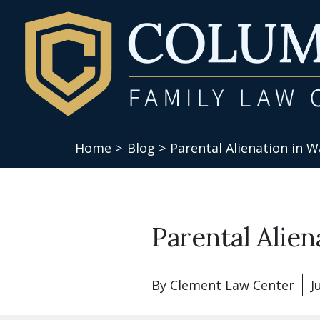
Home >
Blog >
Parental Alienation in 
Parental Alie
By
Clement Law Center
J