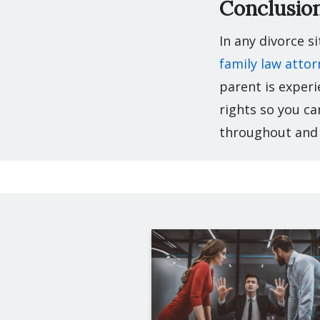
Conclusio
In any divorce s
family law attor
parent is experi
rights so you ca
throughout and 