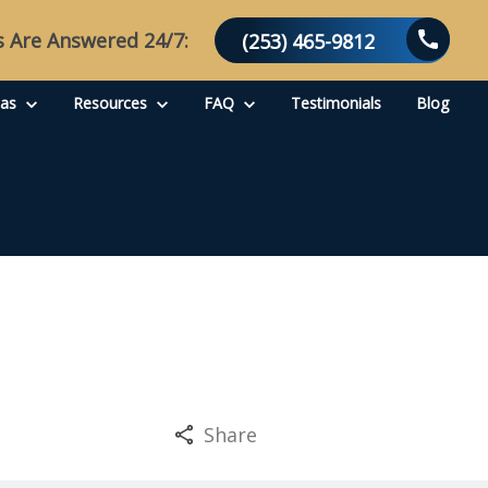
s Are Answered 24/7:
(253) 465-9812
eas
Resources
FAQ
Testimonials
Blog
Share