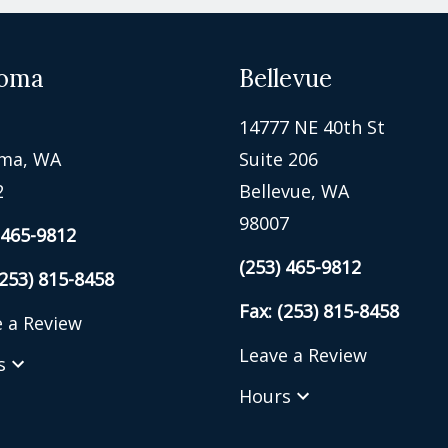
oma
Bellevue
14777 NE 40th St
ma, WA
Suite 206
2
Bellevue, WA
98007
 465-9812
(253) 465-9812
(253) 815-8458
Fax: (253) 815-8458
 a Review
Leave a Review
s
Hours