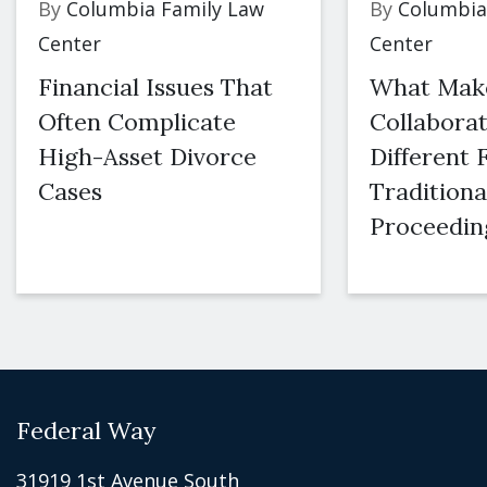
By
Columbia Family Law
By
Columbia
Center
Center
Financial Issues That
What Mak
Often Complicate
Collaborat
High-Asset Divorce
Different
Cases
Traditiona
Proceedin
Federal Way
31919 1st Avenue South