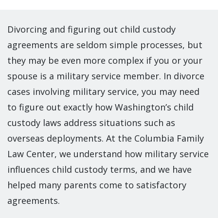
Divorcing and figuring out child custody
agreements are seldom simple processes, but
they may be even more complex if you or your
spouse is a military service member. In divorce
cases involving military service, you may need
to figure out exactly how Washington’s child
custody laws address situations such as
overseas deployments. At the Columbia Family
Law Center, we understand how military service
influences child custody terms, and we have
helped many parents come to satisfactory
agreements.