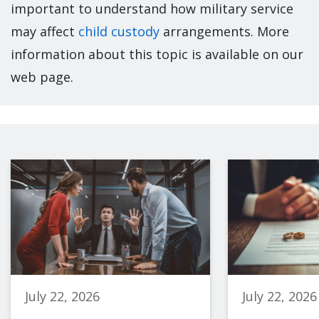
important to understand how military service
may affect
child custody
arrangements. More
information about this topic is available on our
web page.
July 22, 2026
July 22, 2026