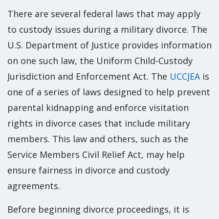
There are several federal laws that may apply
to custody issues during a military divorce. The
U.S. Department of Justice provides information
on one such law, the Uniform Child-Custody
Jurisdiction and Enforcement Act. The
UCCJEA
is
one of a series of laws designed to help prevent
parental kidnapping and enforce visitation
rights in divorce cases that include military
members. This law and others, such as the
Service Members Civil Relief Act, may help
ensure fairness in divorce and custody
agreements.
Before beginning divorce proceedings, it is