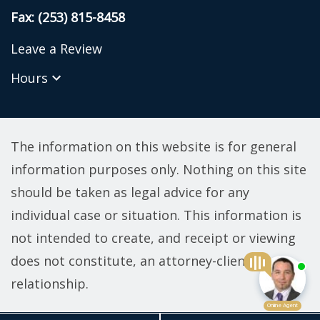
Fax: (253) 815-8458
Leave a Review
Hours
The information on this website is for general
information purposes only. Nothing on this site
should be taken as legal advice for any
individual case or situation. This information is
not intended to create, and receipt or viewing
does not constitute, an attorney-client
relationship.