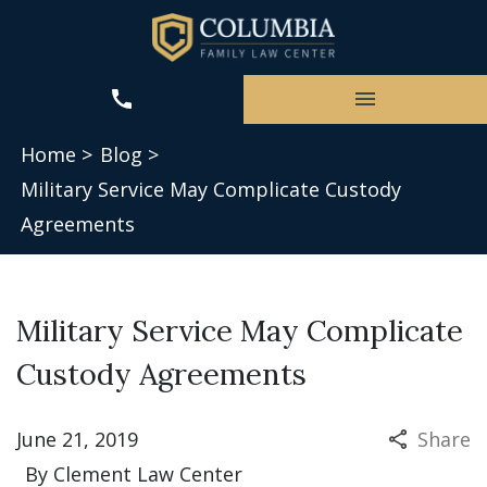
Home >
Blog >
Military Service May Complicate Custody
Agreements
Military Service May Complicate
Custody Agreements
June 21, 2019
Share
By
Clement Law Center