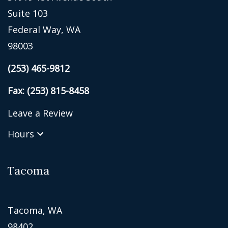
Suite 103
Federal Way, WA
98003
(253) 465-9812
Fax: (253) 815-8458
Leave a Review
Hours
Tacoma
Tacoma, WA
98402