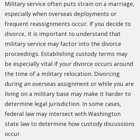
Military service often puts strain on a marriage,
especially when overseas deployments or
frequent reassignments occur. If you decide to
divorce, it is important to understand that
military service may factor into the divorce
proceedings. Establishing custody terms may
be especially vital if your divorce occurs around
the time of a military relocation. Divorcing
during an overseas assignment or while you are
living on a military base may make it harder to
determine legal jurisdiction. In some cases,
federal law may intersect with Washington
state law to determine how custody discussions
occur.