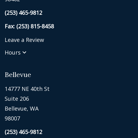
(253) 465-9812
Fax: (253) 815-8458
Leave a Review
Hours
Bellevue
14777 NE 40th St
Suite 206
Bellevue, WA
98007
(253) 465-9812