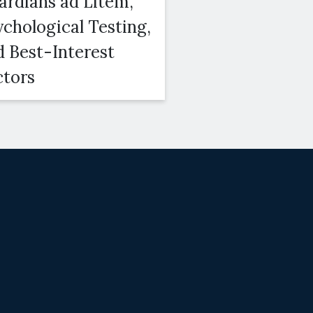
ardians ad Litem,
Courts Conside
ychological Testing,
Duration, Amo
d Best-Interest
and Modifiabili
ctors