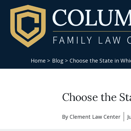
Home >
Blog >
Choose the State in Whic
Choose the St
By
Clement Law Center
J