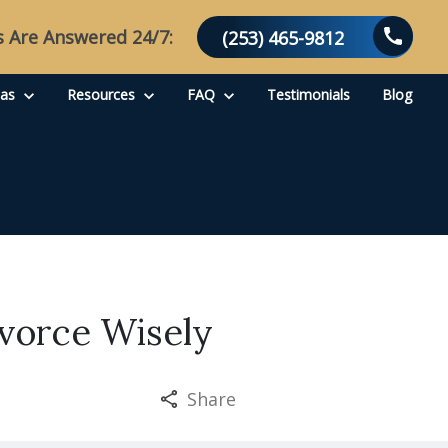
s Are Answered 24/7:
(253) 465-9812
eas
Resources
FAQ
Testimonials
Blog
ivorce Wisely
Share