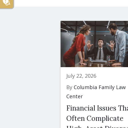
July 22, 2026
By
Columbia Family Law
Center
Financial Issues Th
Often Complicate