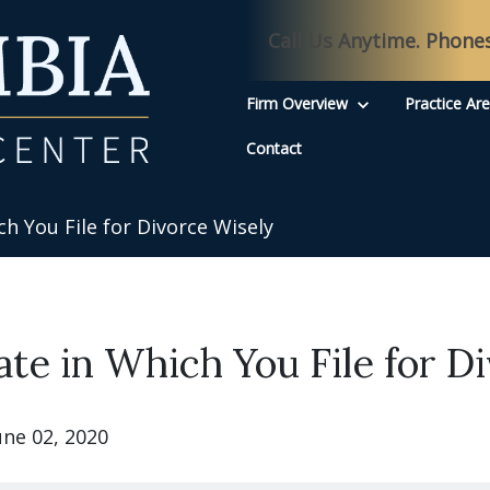
Call Us Anytime. Phone
Firm Overview
Practice Ar
Contact
h You File for Divorce Wisely
ate in Which You File for D
une 02, 2020