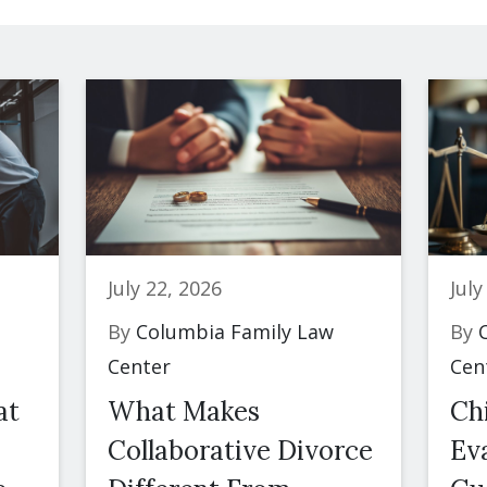
July 22, 2026
July
By
Columbia Family Law
By
C
Center
Cen
at
What Makes
Ch
Collaborative Divorce
Eva