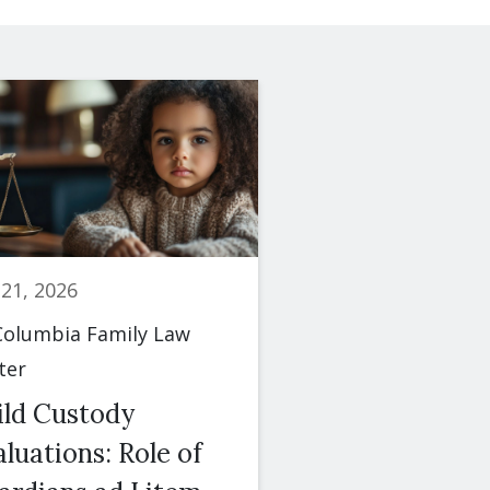
 21, 2026
June 23, 2026
olumbia Family Law
By
Columbia Famil
ter
Center
ild Custody
Spousal Maint
luations: Role of
(Alimony): Fac