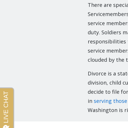
There are specia
Servicemembers C
service members 
duty. Soldiers m
responsibilities
service members
clouded by the t
Divorce is a sta
division, child
decide to file f
in
serving those
Washington is ri