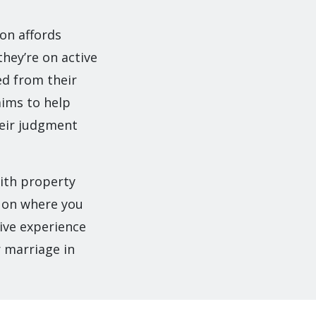
ion affords
they’re on active
ed from their
aims to help
heir judgment
with property
g on where you
sive experience
r marriage in