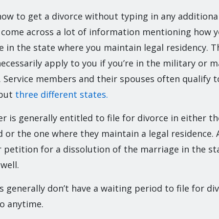
how to get a divorce without typing in any additiona
ly come across a lot of information mentioning how y
ce in the state where you maintain legal residency. Th
cessarily apply to you if you’re in the military or m
Service members and their spouses often qualify to 
 but
three different states.
 is generally entitled to file for divorce in either t
d or the one where they maintain a legal residence. A
 petition for a dissolution of the marriage in the s
well.
generally don’t have a waiting period to file for di
so anytime.