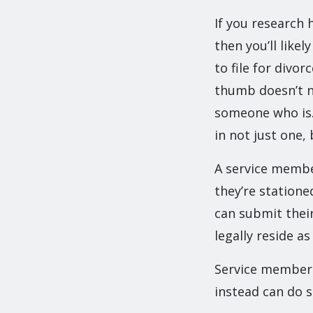
If you research 
then you’ll like
to file for divor
thumb doesn’t ne
someone who is. 
in not just one,
A service member
they’re statione
can submit their
legally reside as 
Service members 
instead can do 