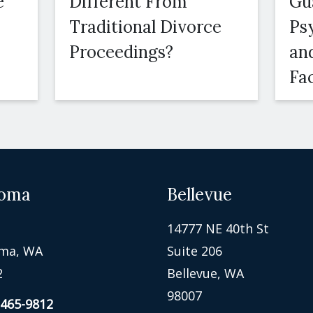
e
Different From
Gu
Traditional Divorce
Ps
Proceedings?
an
Fa
oma
Bellevue
14777 NE 40th St
ma, WA
Suite 206
2
Bellevue, WA
98007
 465-9812