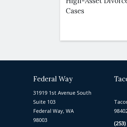
High-Asset Divorc
Cases
Federal Way
Tac
31919 1st Avenue South
Suite 103
Taco
Federal Way, WA
9840
98003
(253)