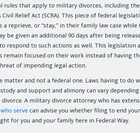
l rules that apply to military divorces, including the
ivil Relief Act (SCRA). This piece of federal legislat
a reprieve, or “stay,” in their family law case while 
ay be given an additional 90 days after being releas
 to respond to such actions as well. This legislation 
 remain focused on their work instead of having t
hreat of impending legal action.
te matter and not a federal one. Laws having to do 
 custody and support and alimony can vary dependin
or divorce. A military divorce attorney who has exten
 who serve
can advise you whether filing to end you
ght for you and your family here in Federal Way.