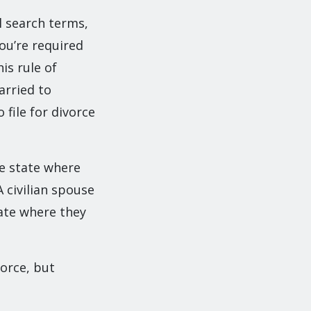
l search terms,
ou’re required
is rule of
arried to
file for divorce
he state where
 civilian spouse
tate where they
vorce, but