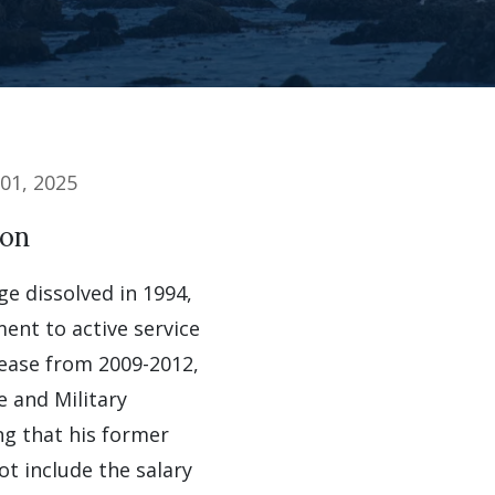
01, 2025
ion
e dissolved in 1994,
ent to active service
rease from 2009-2012,
e and Military
ng that his former
ot include the salary