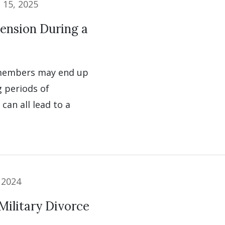
l 15, 2025
ension During a
 members may end up
g periods of
can all lead to a
 2024
Military Divorce