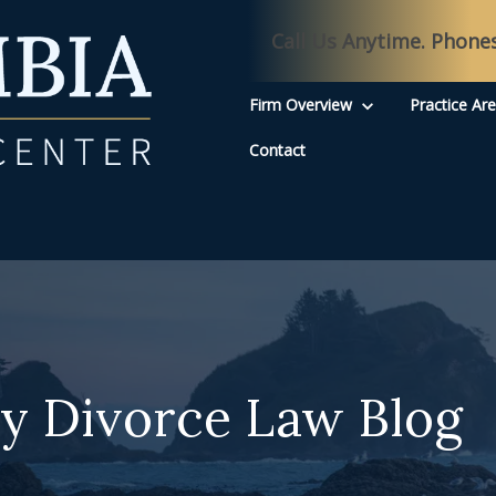
Call Us Anytime. Phone
Firm Overview
Practice Ar
Contact
y Divorce Law Blog