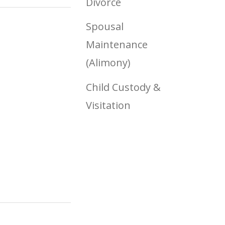
Divorce
Spousal
Maintenance
(Alimony)
Child Custody &
Visitation