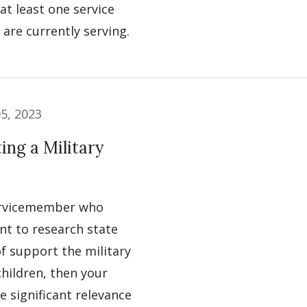
t least one service
are currently serving.
5, 2023
ng a Military
servicemember who
nt to research state
f support the military
children, then your
ve significant relevance