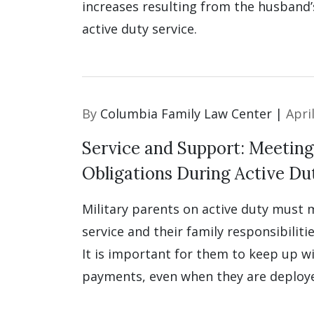
increases resulting from the husband’s
active duty service.
By
Columbia Family Law Center |
Apri
Service and Support: Meeting
Obligations During Active Du
Military parents on active duty must
service and their family responsibilitie
It is important for them to keep up w
payments, even when they are deploy