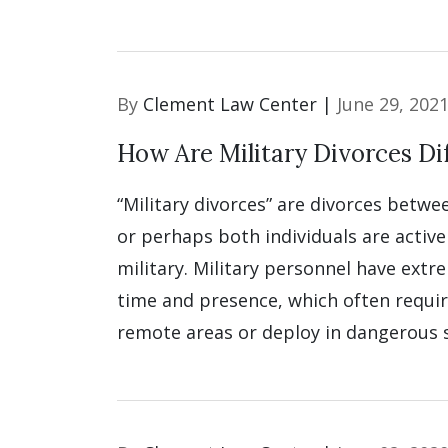
By
Clement Law Center |
June 29, 202
How Are Military Divorces Di
“Military divorces” are divorces betw
or perhaps both individuals are activ
military. Military personnel have ext
time and presence, which often requi
remote areas or deploy in dangerous s