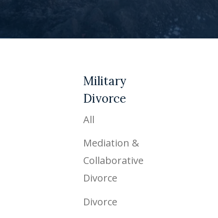
Military
Divorce
All
Mediation &
Collaborative
Divorce
Divorce