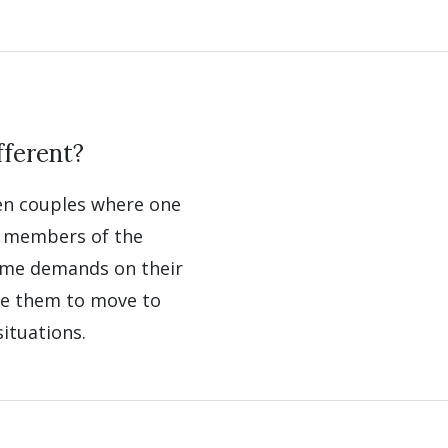
1
fferent?
een couples where one
e members of the
reme demands on their
re them to move to
ituations.