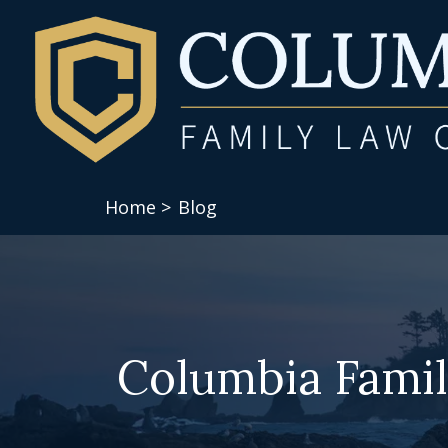
Home >
Blog
Columbia Famil