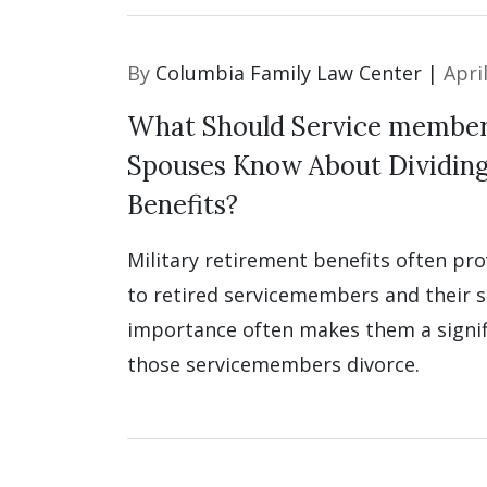
By
Columbia Family Law Center |
Apri
What Should Service member
Spouses Know About Dividin
Benefits?
Military retirement benefits often pr
to retired servicemembers and their s
importance often makes them a signifi
those servicemembers divorce.