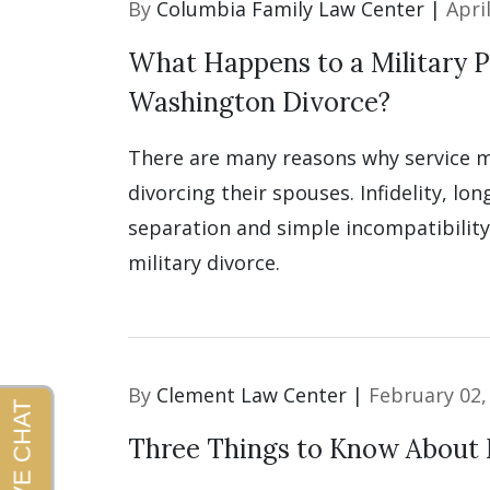
By
Columbia Family Law Center |
Apri
What Happens to a Military P
Washington Divorce?
There are many reasons why service
divorcing their spouses. Infidelity, lon
separation and simple incompatibility 
military divorce.
By
Clement Law Center |
February 02,
Three Things to Know About 