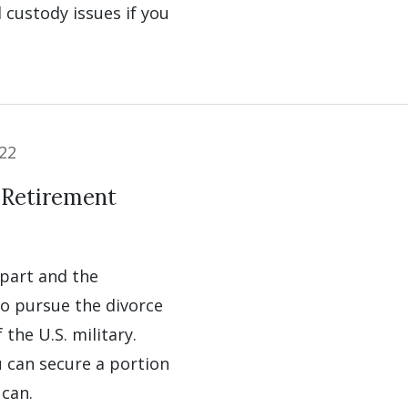
d custody issues if you
22
 Retirement
apart and the
to pursue the divorce
the U.S. military.
 can secure a portion
 can.