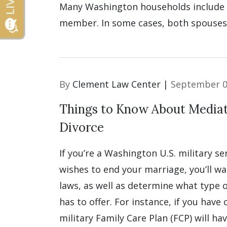
Many Washington households include a
member. In some cases, both spouses 
By
Clement Law Center |
September 0
Things to Know About Mediati
Divorce
If you’re a Washington U.S. military 
wishes to end your marriage, you’ll wa
laws, as well as determine what type o
has to offer. For instance, if you have 
military Family Care Plan (FCP) will ha