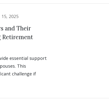
l 15, 2025
s and Their
g Retirement
ovide essential support
pouses. This
cant challenge if