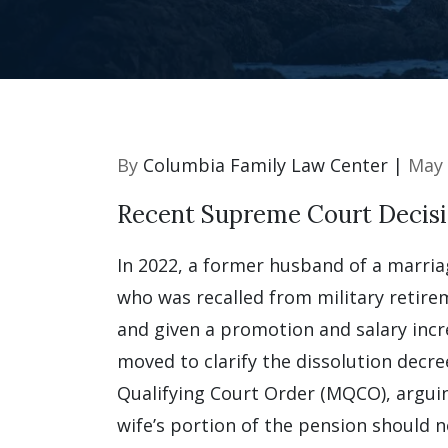
By
Columbia Family Law Center |
May 
Recent Supreme Court Decis
In 2022, a former husband of a marriag
who was recalled from military retirem
and given a promotion and salary inc
moved to clarify the dissolution decre
Qualifying Court Order (MQCO), argui
wife’s portion of the pension should n