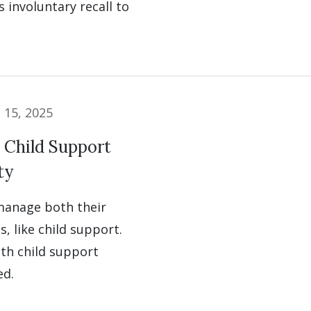
 involuntary recall to
l 15, 2025
 Child Support
ty
 manage both their
s, like child support.
ith child support
ed.