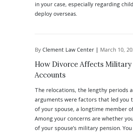
in your case, especially regarding chil
deploy overseas.
By
Clement Law Center |
March 10, 20
How Divorce Affects Military
Accounts
The relocations, the lengthy periods 
arguments were factors that led you 
of your spouse, a longtime member of 
Among your concerns are whether you
of your spouse’s military pension. You