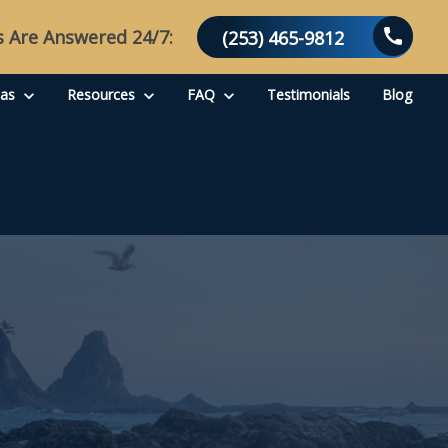
s Are Answered 24/7:
(253) 465-9812
eas
Resources
FAQ
Testimonials
Blog