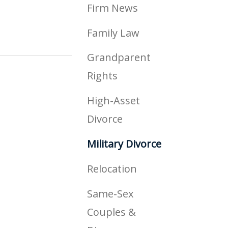
Firm News
Family Law
Grandparent
Rights
High-Asset
Divorce
Military Divorce
Relocation
Same-Sex
Couples &