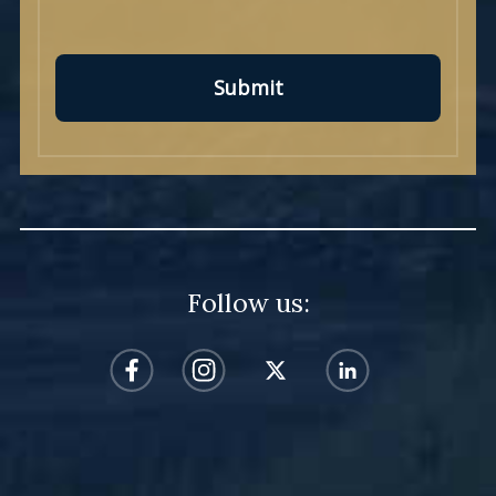
Submit
Follow us: