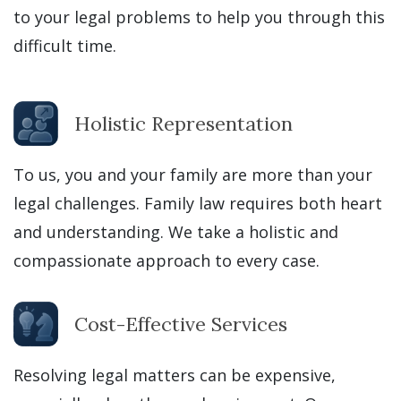
to your legal problems to help you through this
difficult time.
Holistic Representation
To us, you and your family are more than your
legal challenges. Family law requires both heart
and understanding. We take a holistic and
compassionate approach to every case.
Cost-Effective Services
Resolving legal matters can be expensive,