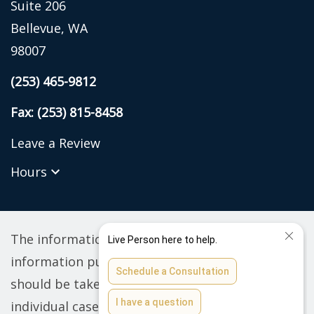
Suite 206
Bellevue, WA
98007
(253) 465-9812
Fax: (253) 815-8458
Leave a Review
Hours
The information on this website is for general
information purposes only. Nothing on this site
should be taken as legal advice for any
individual case or situation. This information is