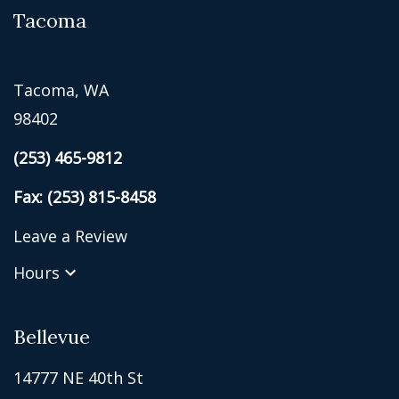
Tacoma
Tacoma, WA
98402
(253) 465-9812
Fax: (253) 815-8458
Leave a Review
Hours
Bellevue
14777 NE 40th St