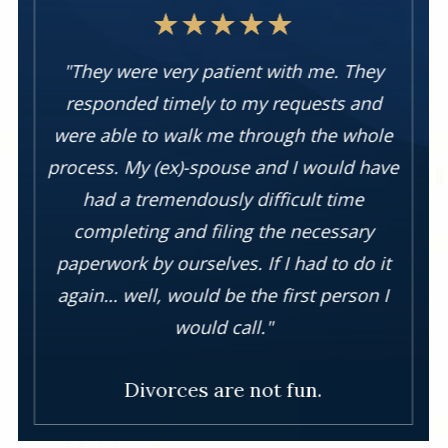
"They were very patient with me. They
responded timely to my requests and
were able to walk me through the whole
process. My (ex)-spouse and I would have
had a tremendously difficult time
completing and filing the necessary
paperwork by ourselves. If I had to do it
again… well, would be the first person I
would call."
Divorces are not fun.