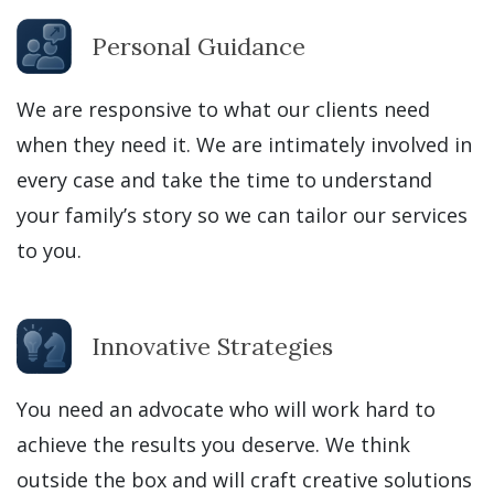
Personal Guidance
We are responsive to what our clients need
when they need it. We are intimately involved in
every case and take the time to understand
your family’s story so we can tailor our services
to you.
Innovative Strategies
You need an advocate who will work hard to
achieve the results you deserve. We think
outside the box and will craft creative solutions