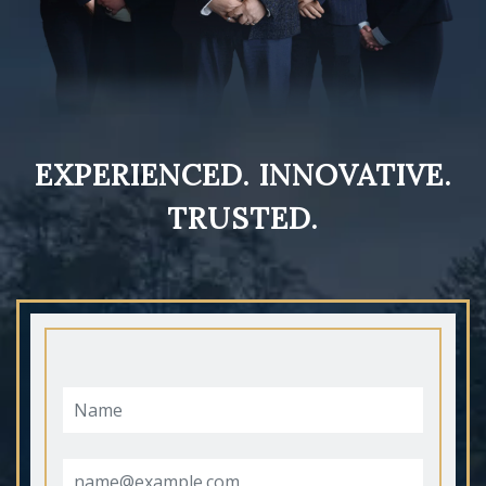
EXPERIENCED. INNOVATIVE.
TRUSTED.