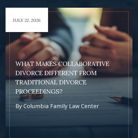
JULY 22, 2026
Learn More
WHAT MAKES COLLABORATIVE
DIVORCE DIFFERENT FROM
TRADITIONAL DIVORCE
PROCEEDINGS?
By
Columbia Family Law Center