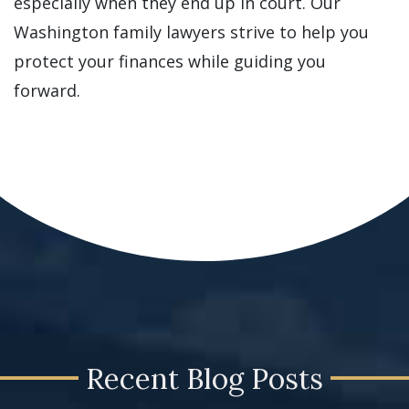
especially when they end up in court. Our
Washington family lawyers strive to help you
protect your finances while guiding you
forward.
Recent Blog Posts