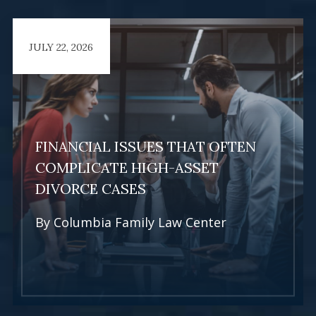
JULY 22, 2026
FINANCIAL ISSUES THAT OFTEN
COMPLICATE HIGH-ASSET
DIVORCE CASES
By
Columbia Family Law Center