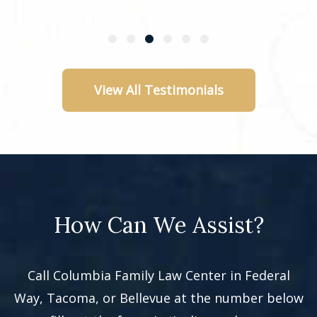
View All Testimonials
How Can We Assist?
Call Columbia Family Law Center in Federal
Way, Tacoma, or Bellevue at the number below