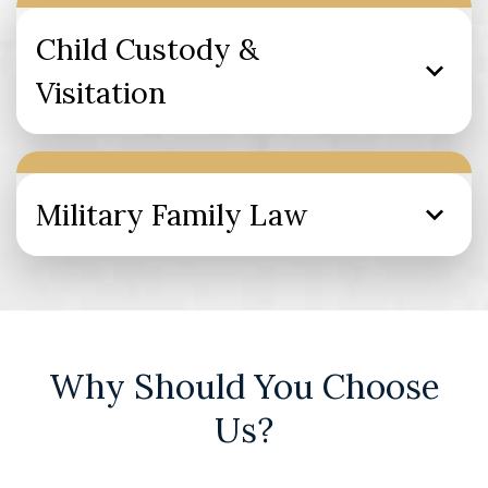
Child Custody &
Visitation
Military Family Law
Why Should You Choose
Us?