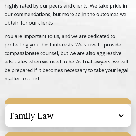
highly rated by our peers and clients. We take pride in
our commendations, but more so in the outcomes we
obtain for our clients.
You are important to us, and we are dedicated to
protecting your best interests. We strive to provide
compassionate counsel, but we are also aggressive
advocates when we need to be. As trial lawyers, we will
be prepared if it becomes necessary to take your legal
matter to court.
Family Law