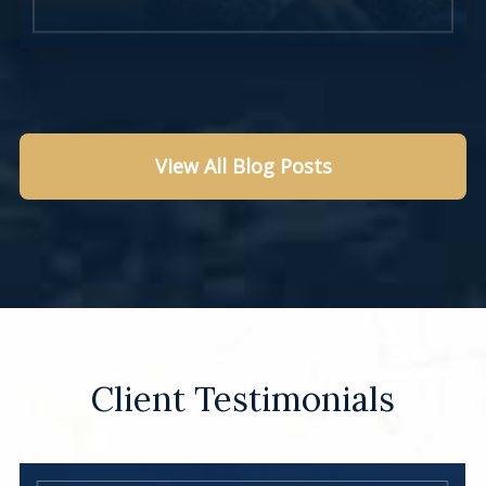
View All Blog Posts
Learn More
Client Testimonials