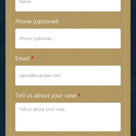
Phone (optional)
Email
Tell us about your case