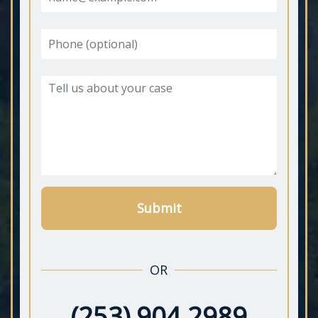
Submit
OR
(253) 904 2989