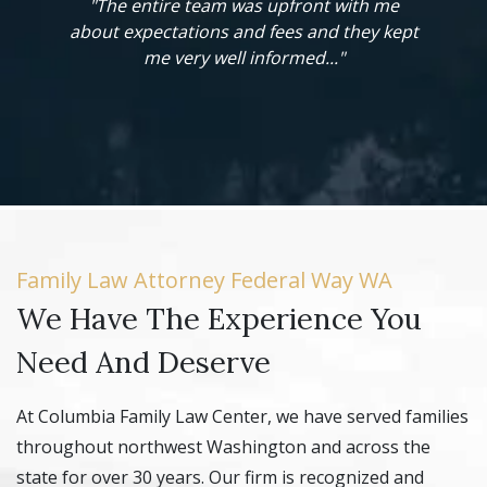
re team was upfront with me
"When we went before the j
tations and fees and they kept
our case, the judge – having 
 very well informed..."
and respect for Mr. Clement’
gave us a favorable re
Family Law Attorney Federal Way WA
We Have The Experience You
Need And Deserve
At Columbia Family Law Center, we have served families
throughout northwest Washington and across the
state for over 30 years. Our firm is recognized and