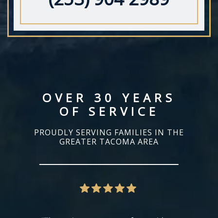
OVER 30 YEARS
OF SERVICE
PROUDLY SERVING FAMILIES IN THE
GREATER TACOMA AREA