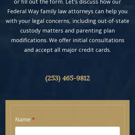
or fill out the form. Let's discuss how our
Federal Way family law attorneys can help you
with your legal concerns, including out-of-state
custody matters and parenting plan
modifications. We offer initial consultations
and accept all major credit cards.
(253) 465-9812
Name