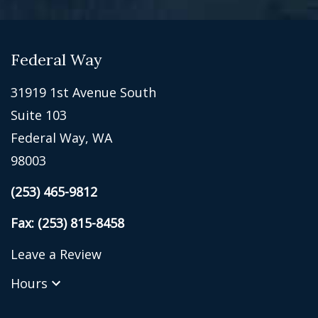
Federal Way
31919 1st Avenue South
Suite 103
Federal Way, WA
98003
(253) 465-9812
Fax: (253) 815-8458
Leave a Review
Hours