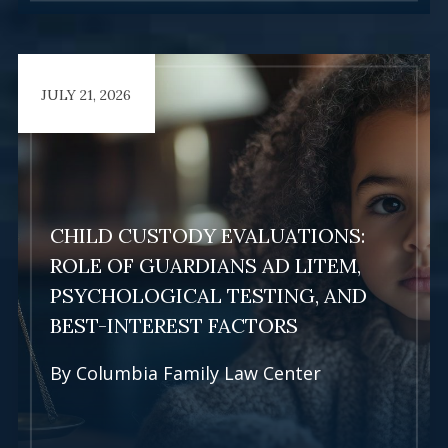
JULY 21, 2026
Learn More
CHILD CUSTODY EVALUATIONS:
ROLE OF GUARDIANS AD LITEM,
PSYCHOLOGICAL TESTING, AND
BEST-INTEREST FACTORS
By
Columbia Family Law Center