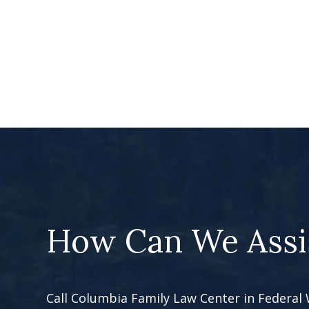
How Can We Assi
Call Columbia Family Law Center in Federal