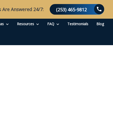
s Are Answered 24/7:
(253) 465-9812
eas
Resources
FAQ
Testimonials
Blog