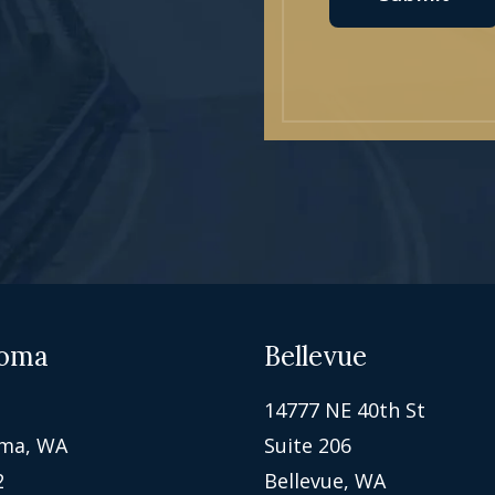
oma
Bellevue
14777 NE 40th St
ma, WA
Suite 206
2
Bellevue, WA