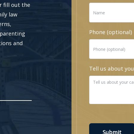
fill out the
ily law
erns,
Phone (optional)
 parenting
ations and
Tell us about you
Submit