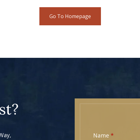
Go To Homepage
st?
 Way,
Name