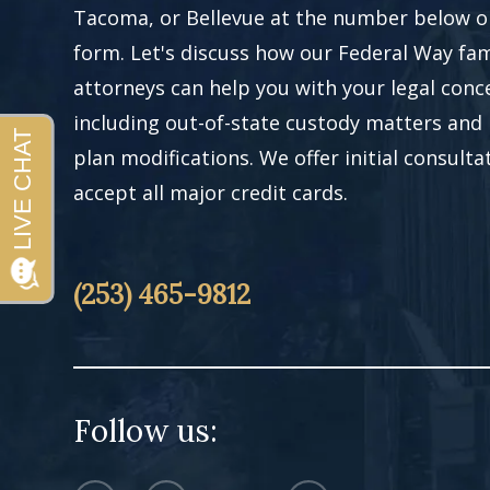
Tacoma, or Bellevue at the number below or 
form. Let's discuss how our Federal Way fam
attorneys can help you with your legal conc
including out-of-state custody matters and
plan modifications. We offer initial consult
accept all major credit cards.
(253) 465-9812
Follow us: