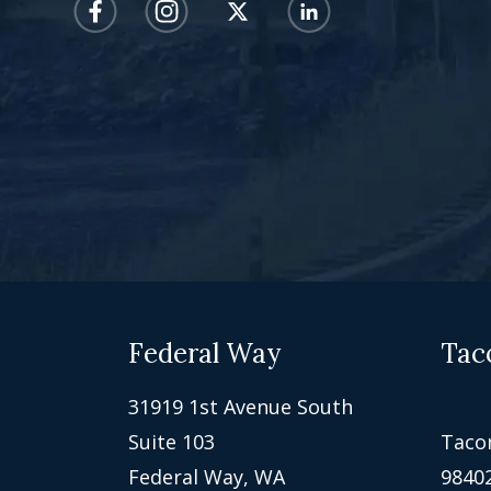
Federal Way
Tac
31919 1st Avenue South
Suite 103
Taco
Federal Way, WA
9840