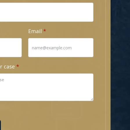
Email
r case