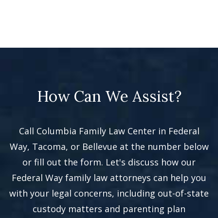
How Can We Assist?
Call Columbia Family Law Center in Federal
Way, Tacoma, or Bellevue at the number below
or fill out the form. Let's discuss how our
Federal Way family law attorneys can help you
with your legal concerns, including out-of-state
custody matters and parenting plan