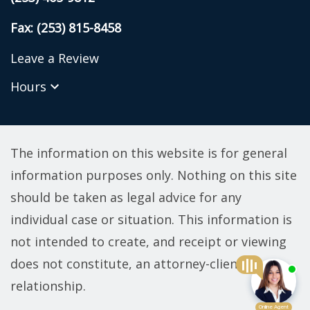
Fax: (253) 815-8458
Leave a Review
Hours
The information on this website is for general
information purposes only. Nothing on this site
should be taken as legal advice for any
individual case or situation. This information is
not intended to create, and receipt or viewing
does not constitute, an attorney-client
relationship.