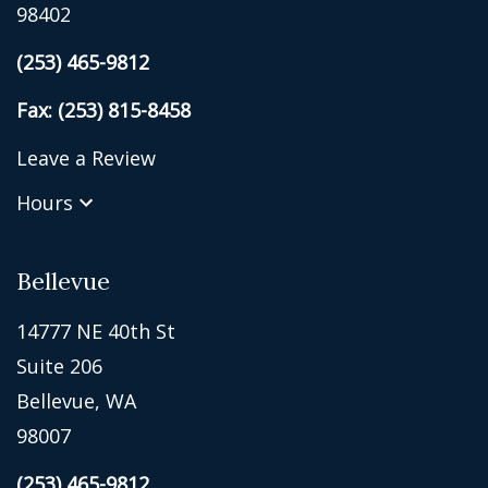
98402
(253) 465-9812
Fax: (253) 815-8458
Leave a Review
Hours
Bellevue
14777 NE 40th St
Suite 206
Bellevue, WA
98007
(253) 465-9812