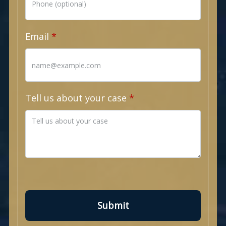
Email
Tell us about your case
Submit