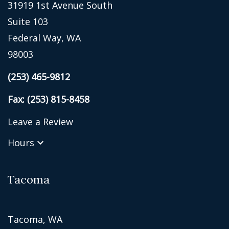
31919 1st Avenue South
Suite 103
Federal Way, WA
98003
(253) 465-9812
Fax: (253) 815-8458
Leave a Review
Hours
Tacoma
Tacoma, WA