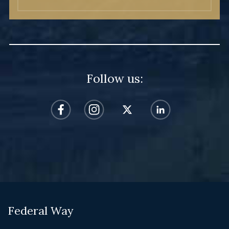
Follow us:
Federal Way