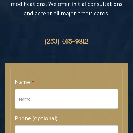
modifications. We offer initial consultations
and accept all major credit cards.
(253) 465-9812
Name
Phone (optional)