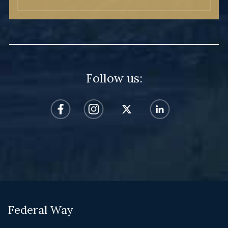
Follow us:
Federal Way