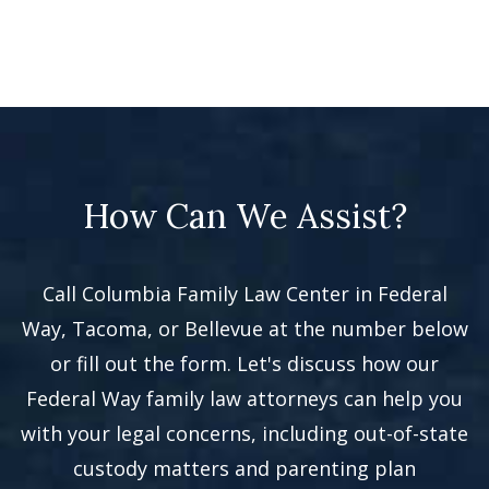
How Can We Assist?
Call Columbia Family Law Center in Federal
Way, Tacoma, or Bellevue at the number below
or fill out the form. Let's discuss how our
Federal Way family law attorneys can help you
with your legal concerns, including out-of-state
custody matters and parenting plan