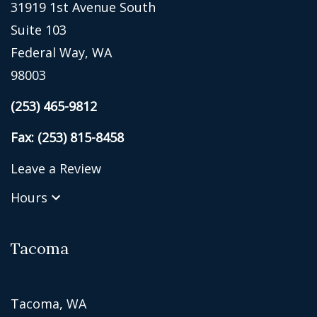
31919 1st Avenue South
Suite 103
Federal Way, WA
98003
(253) 465-9812
Fax: (253) 815-8458
Leave a Review
Hours
Tacoma
Tacoma, WA