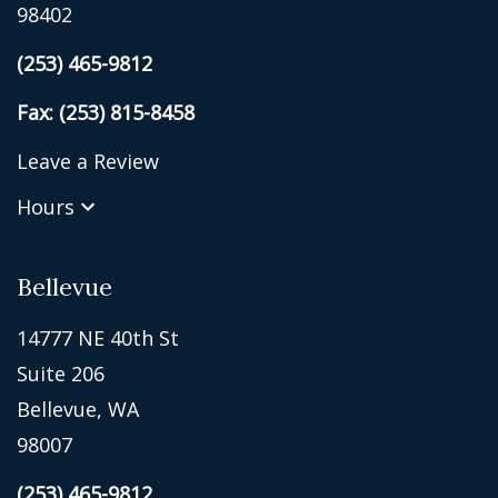
98402
(253) 465-9812
Fax: (253) 815-8458
Leave a Review
Hours
Bellevue
14777 NE 40th St
Suite 206
Bellevue, WA
98007
(253) 465-9812