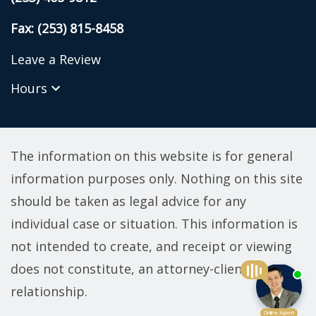
Fax: (253) 815-8458
Leave a Review
Hours
The information on this website is for general
information purposes only. Nothing on this site
should be taken as legal advice for any
individual case or situation. This information is
not intended to create, and receipt or viewing
does not constitute, an attorney-client
relationship.