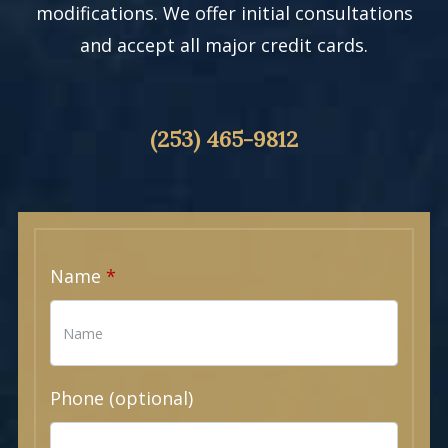
modifications. We offer initial consultations
and accept all major credit cards.
(253) 465-9812
Name
Phone (optional)