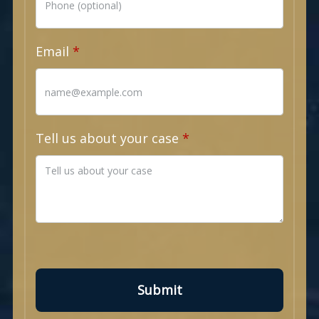
Email
Tell us about your case
Submit