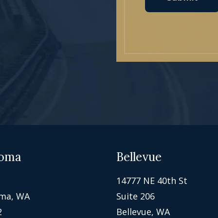
oma
Bellevue
14777 NE 40th St
ma, WA
Suite 206
2
Bellevue, WA