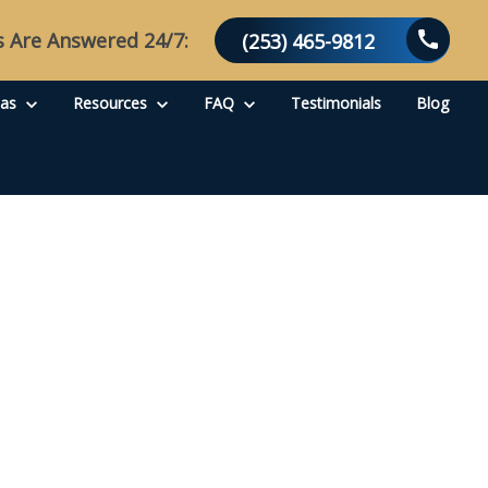
s Are Answered 24/7:
(253) 465-9812
eas
Resources
FAQ
Testimonials
Blog