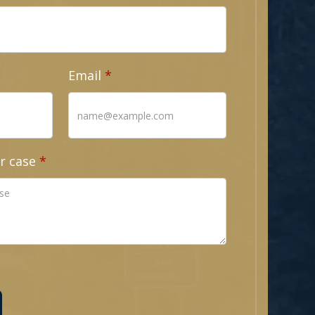
Email
r case