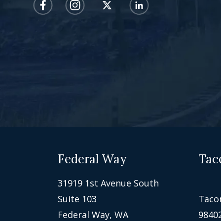
Federal Way
Tac
31919 1st Avenue South
Suite 103
Taco
Federal Way, WA
9840