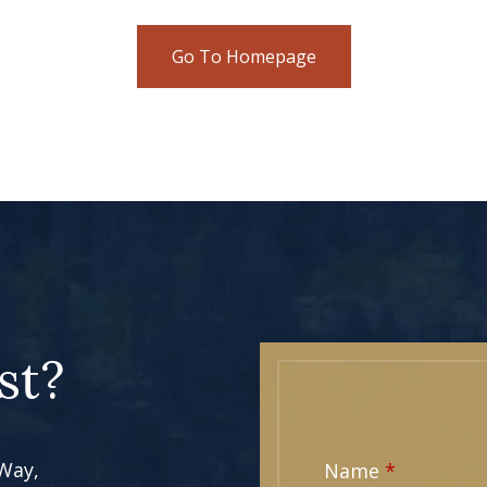
Go To Homepage
st?
 Way,
Name