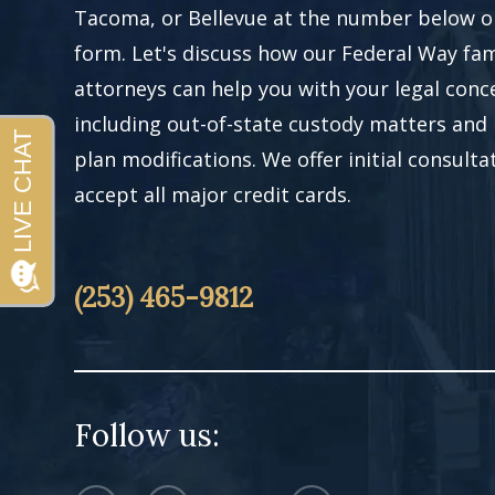
Tacoma, or Bellevue at the number below or 
form. Let's discuss how our Federal Way fam
attorneys can help you with your legal conc
including out-of-state custody matters and
plan modifications. We offer initial consult
accept all major credit cards.
(253) 465-9812
Follow us: