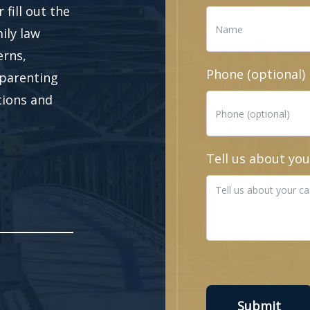
fill out the
ily law
erns,
Phone (optional)
 parenting
ations and
Tell us about you
Submit