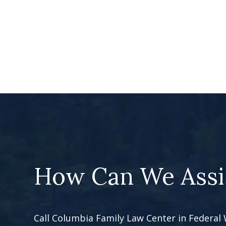
How Can We Assi
Call Columbia Family Law Center in Federal