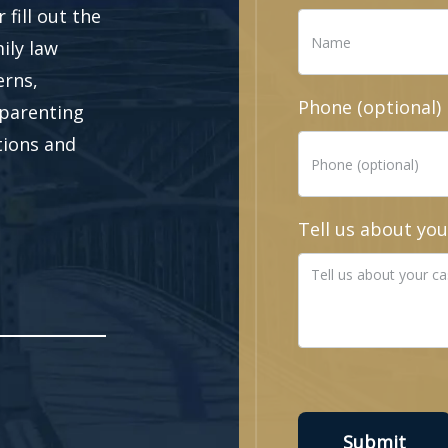
fill out the
ily law
erns,
Phone (optional)
 parenting
ations and
Tell us about you
Submit