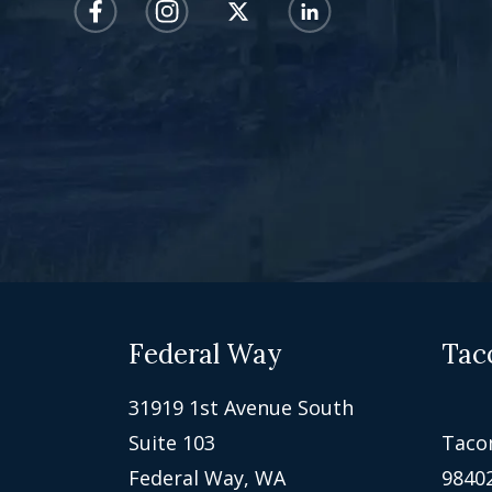
Federal Way
Tac
31919 1st Avenue South
Suite 103
Taco
Federal Way, WA
9840