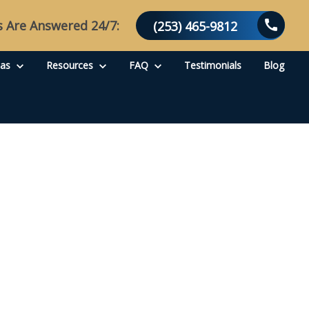
s Are Answered 24/7:
(253) 465-9812
eas
Resources
FAQ
Testimonials
Blog