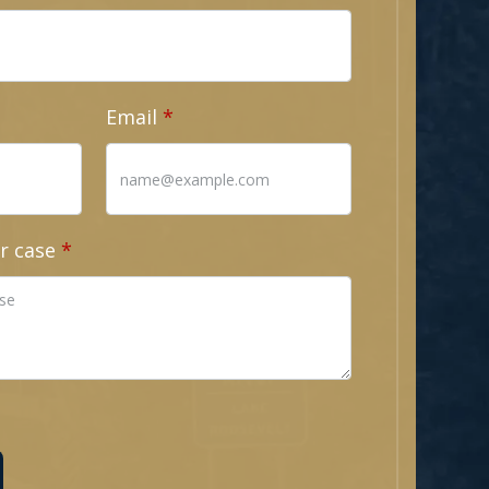
Email
r case