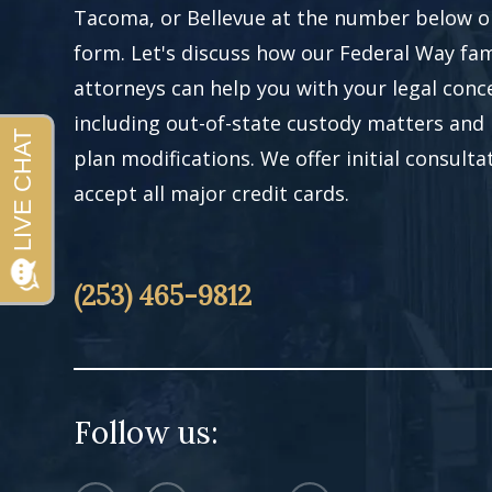
Tacoma, or Bellevue at the number below or 
form. Let's discuss how our Federal Way fam
attorneys can help you with your legal conc
including out-of-state custody matters and
plan modifications. We offer initial consult
accept all major credit cards.
(253) 465-9812
Follow us: