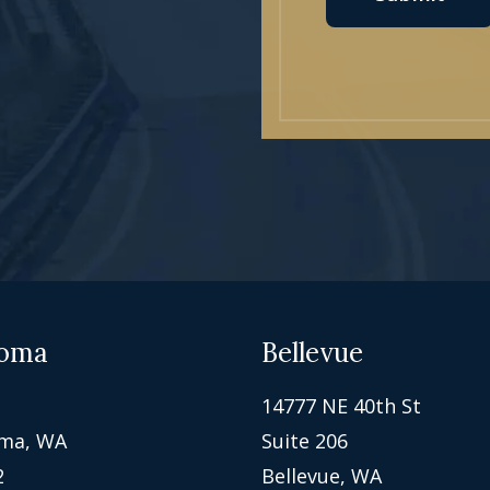
oma
Bellevue
14777 NE 40th St
ma, WA
Suite 206
2
Bellevue, WA