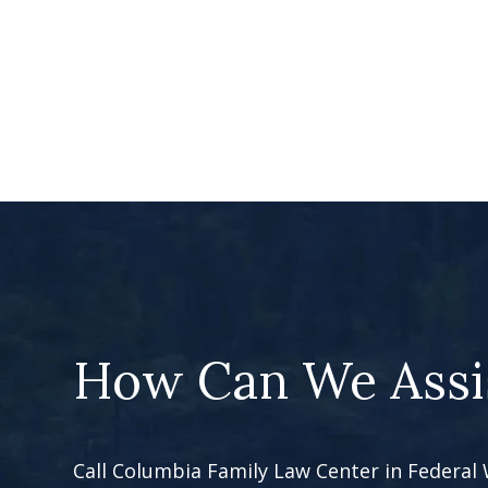
How Can We Assi
Call Columbia Family Law Center in Federal