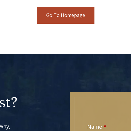
Go To Homepage
st?
 Way,
Name