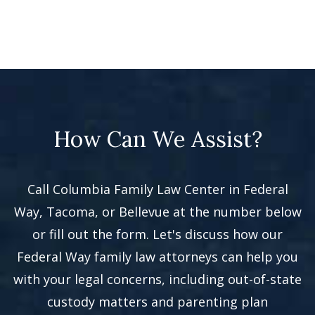
How Can We Assist?
Call Columbia Family Law Center in Federal
Way, Tacoma, or Bellevue at the number below
or fill out the form. Let's discuss how our
Federal Way family law attorneys can help you
with your legal concerns, including out-of-state
custody matters and parenting plan