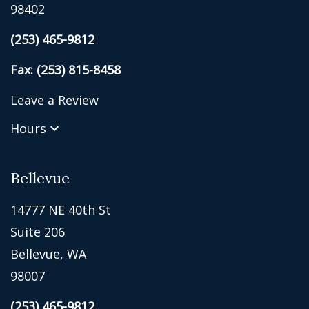
98402
(253) 465-9812
Fax: (253) 815-8458
Leave a Review
Hours
Bellevue
14777 NE 40th St
Suite 206
Bellevue, WA
98007
(253) 465-9812