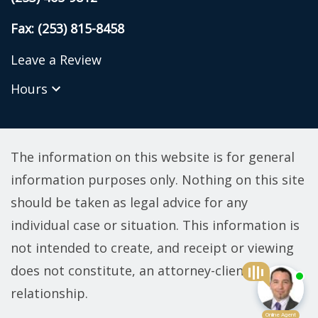
Fax: (253) 815-8458
Leave a Review
Hours
The information on this website is for general
information purposes only. Nothing on this site
should be taken as legal advice for any
individual case or situation. This information is
not intended to create, and receipt or viewing
does not constitute, an attorney-client
relationship.