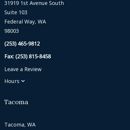
31919 1st Avenue South
Suite 103
Federal Way, WA
98003
(253) 465-9812
Fax: (253) 815-8458
Leave a Review
Hours
Tacoma
Tacoma, WA