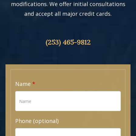
modifications. We offer initial consultations
and accept all major credit cards.
(253) 465-9812
Name
Phone (optional)