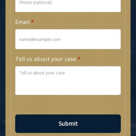
Email
Tell us about your case
Submit