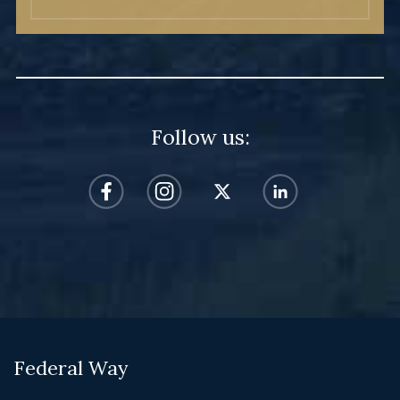
Follow us:
Federal Way