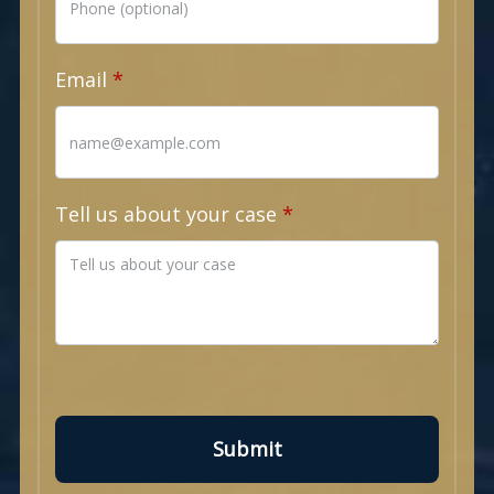
Email
Tell us about your case
Submit