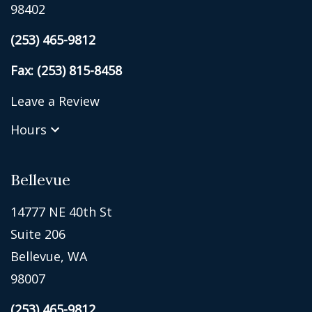
98402
(253) 465-9812
Fax: (253) 815-8458
Leave a Review
Hours
Bellevue
14777 NE 40th St
Suite 206
Bellevue, WA
98007
(253) 465-9812