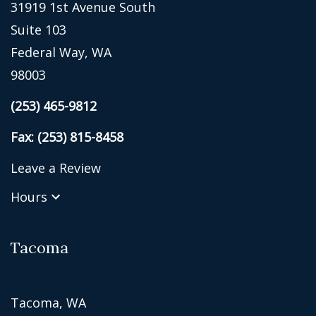
31919 1st Avenue South
Suite 103
Federal Way, WA
98003
(253) 465-9812
Fax: (253) 815-8458
Leave a Review
Hours
Tacoma
Tacoma, WA