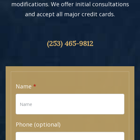
modifications. We offer initial consultations
and accept all major credit cards.
(253) 465-9812
Name
Phone (optional)