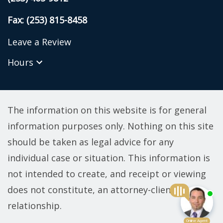
Fax: (253) 815-8458
Leave a Review
Hours
The information on this website is for general
information purposes only. Nothing on this site
should be taken as legal advice for any
individual case or situation. This information is
not intended to create, and receipt or viewing
does not constitute, an attorney-client
relationship.