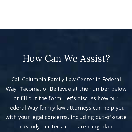
How Can We Assist?
Call Columbia Family Law Center in Federal
Way, Tacoma, or Bellevue at the number below
or fill out the form. Let's discuss how our
Federal Way family law attorneys can help you
with your legal concerns, including out-of-state
custody matters and parenting plan