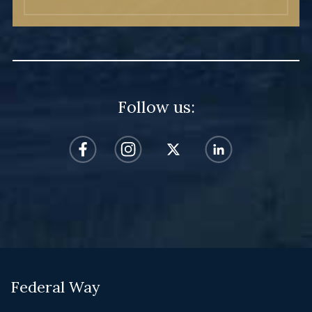
Follow us:
Federal Way