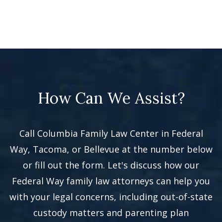
How Can We Assist?
Call Columbia Family Law Center in Federal
Way, Tacoma, or Bellevue at the number below
or fill out the form. Let's discuss how our
Federal Way family law attorneys can help you
with your legal concerns, including out-of-state
custody matters and parenting plan