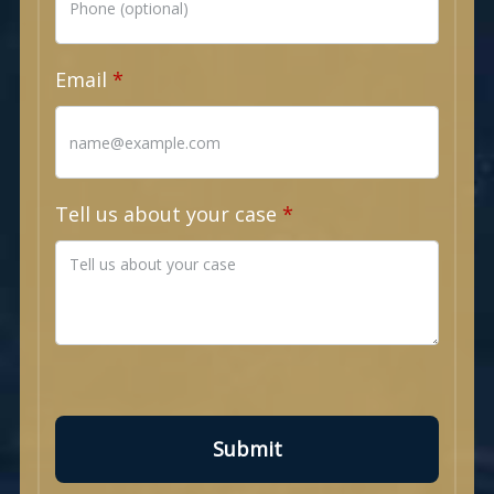
Email
Tell us about your case
Submit