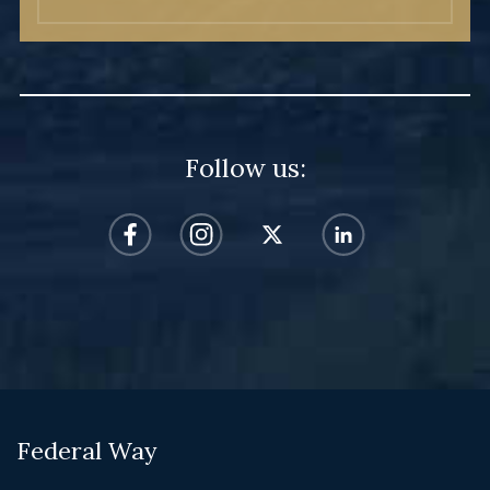
Follow us:
Federal Way