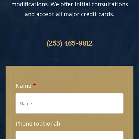
modifications. We offer initial consultations
and accept all major credit cards.
(253) 465-9812
Name
Phone (optional)