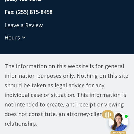
Fax: (253) 815-8458
Leave a Review
Hours
The information on this website is for general
information purposes only. Nothing on this site
should be taken as legal advice for any
individual case or situation. This information is
not intended to create, and receipt or viewing
does not constitute, an attorney-client
relationship.