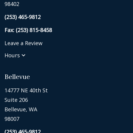
98402
(253) 465-9812
Fax: (253) 815-8458
Leave a Review
Hours
Bellevue
14777 NE 40th St
Suite 206
Bellevue, WA
98007
(253) 465-9812