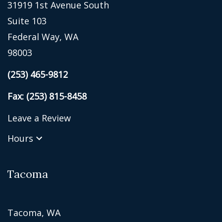
31919 1st Avenue South
Suite 103
Federal Way, WA
98003
(253) 465-9812
Fax: (253) 815-8458
Leave a Review
Hours
Tacoma
Tacoma, WA