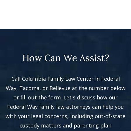
How Can We Assist?
Call Columbia Family Law Center in Federal
Way, Tacoma, or Bellevue at the number below
or fill out the form. Let's discuss how our
Federal Way family law attorneys can help you
with your legal concerns, including out-of-state
custody matters and parenting plan