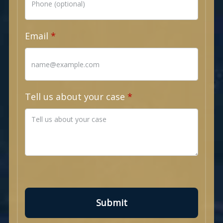
Email
Tell us about your case
Submit