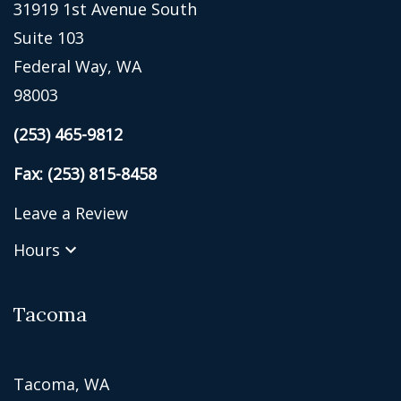
31919 1st Avenue South
Suite 103
Federal Way, WA
98003
(253) 465-9812
Fax: (253) 815-8458
Leave a Review
Hours
Tacoma
Tacoma, WA