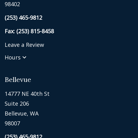
98402
(253) 465-9812
Fax: (253) 815-8458
Leave a Review
Hours
Bellevue
14777 NE 40th St
Suite 206
Bellevue, WA
98007
(253) 465-9812