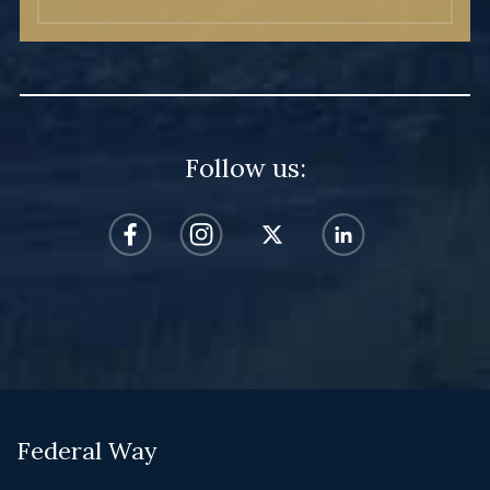
Follow us:
Federal Way