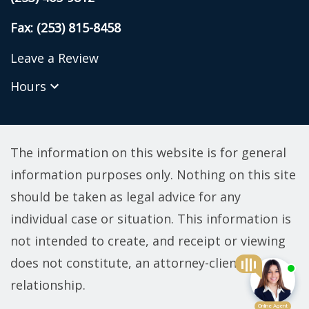
Fax: (253) 815-8458
Leave a Review
Hours
The information on this website is for general
information purposes only. Nothing on this site
should be taken as legal advice for any
individual case or situation. This information is
not intended to create, and receipt or viewing
does not constitute, an attorney-client
relationship.