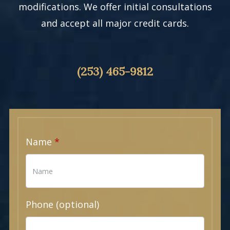
modifications. We offer initial consultations
and accept all major credit cards.
(253) 465-9812
Name
Phone (optional)