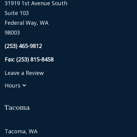
31919 1st Avenue South
Suite 103
Federal Way, WA
98003
(253) 465-9812
Fax: (253) 815-8458
Leave a Review
Hours
Tacoma
Tacoma, WA