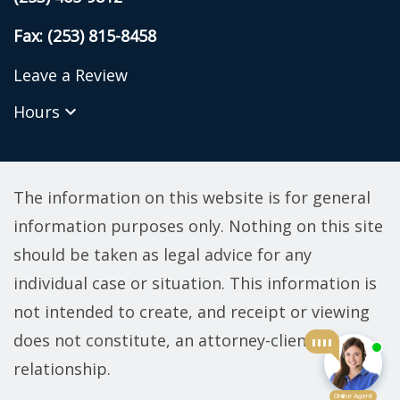
Fax: (253) 815-8458
Leave a Review
Hours
The information on this website is for general
information purposes only. Nothing on this site
should be taken as legal advice for any
individual case or situation. This information is
not intended to create, and receipt or viewing
does not constitute, an attorney-client
relationship.