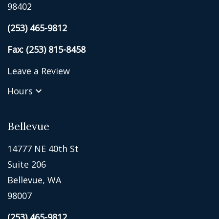
98402
(253) 465-9812
Fax: (253) 815-8458
Leave a Review
Hours
Bellevue
14777 NE 40th St
Suite 206
Bellevue, WA
98007
(253) 465-9812