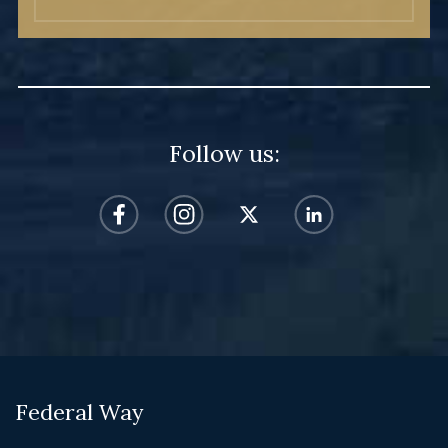
Follow us:
Federal Way