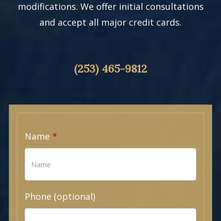
modifications. We offer initial consultations
and accept all major credit cards.
(253) 465-9812
Name
Phone (optional)