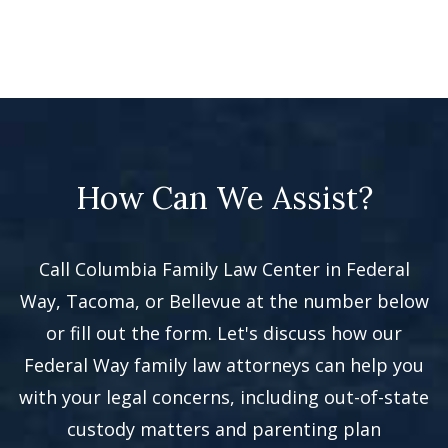
How Can We Assist?
Call Columbia Family Law Center in Federal
Way, Tacoma, or Bellevue at the number below
or fill out the form. Let's discuss how our
Federal Way family law attorneys can help you
with your legal concerns, including out-of-state
custody matters and parenting plan