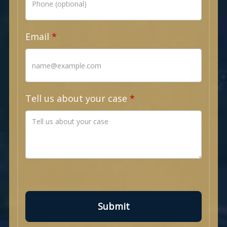
Email
Tell us about your case
Submit